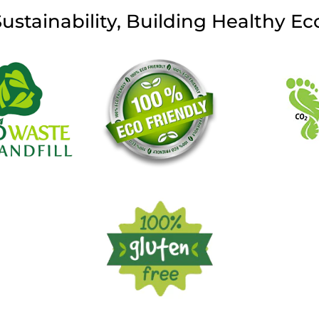
Sustainability, Building Healthy E