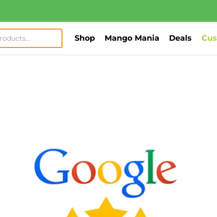
Shop
Mango Mania
Deals
Cus