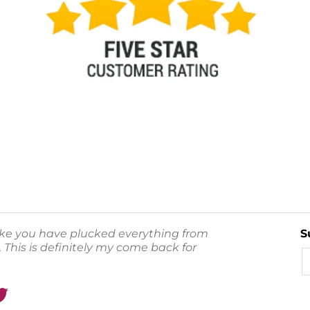
like you have plucked everything from
S
 This is definitely my come back for