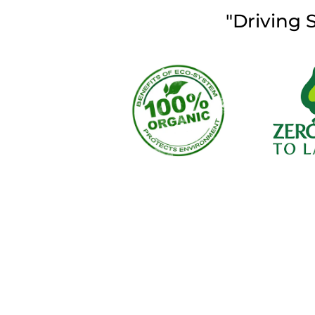
"Driving 