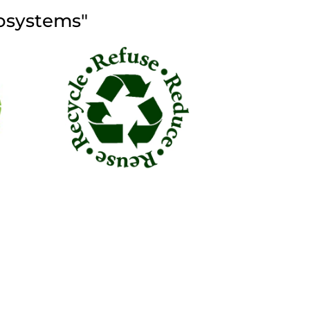
cosystems"