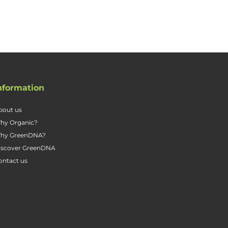
nformation
bout us
hy Organic?
hy GreenDNA?
iscover GreenDNA
ontact us