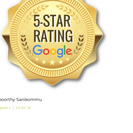
poorthy Sanikommu
pesh v
Jul 29, '26