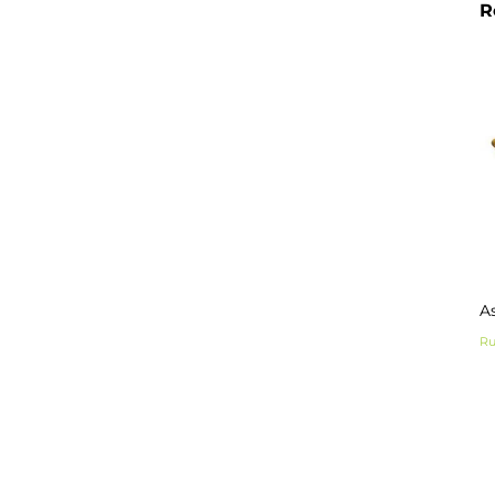
R
As
Ru