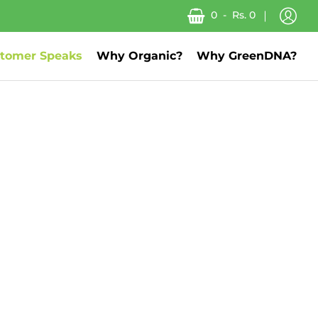
0
-
Rs. 0
tomer Speaks
Why Organic?
Why GreenDNA?
About us