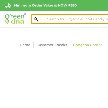
Minimum Order Value is NOW ₹550
Home
Customer Speaks
Bongcha Gomez