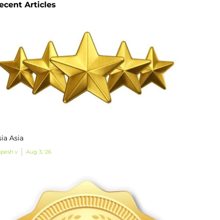
ecent Articles
ia Asia
pesh v
Aug 3, '26