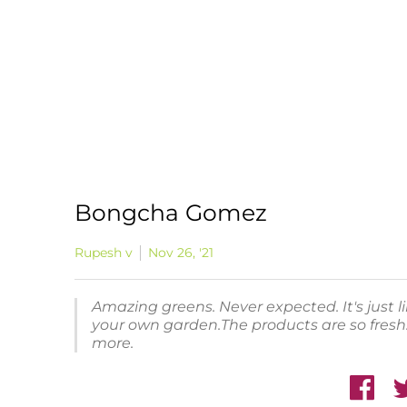
Bongcha Gomez
Rupesh v
Nov 26, '21
Amazing greens. Never expected. It's just 
your own garden.The products are so fresh.
more.