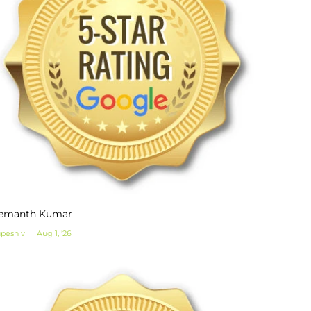
emanth Kumar
pesh v
Aug 1, '26