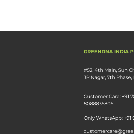
GREENDNA INDIA P
#52, 4th Main, Sun Ci
JP Nagar, 7th Phase,
Customer Care: +91 7
8088835805
Only WhatsApp: +91 
customercare@gree