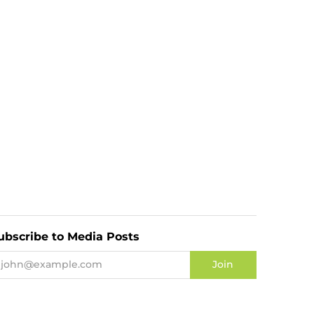
ubscribe to Media Posts