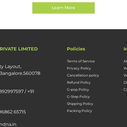
Learn More
RIVATE LIMITED
Policies
I
Terms of Service
A
ty Layout,
Privacy Policy
W
 Bangalore.560078
Cancellation policy
W
Refund Policy
D
G-pop Policy
C
892997597 / +91
G-Step Policy
Shipping Policy
Packing Policy
96862 65715
ndna.in