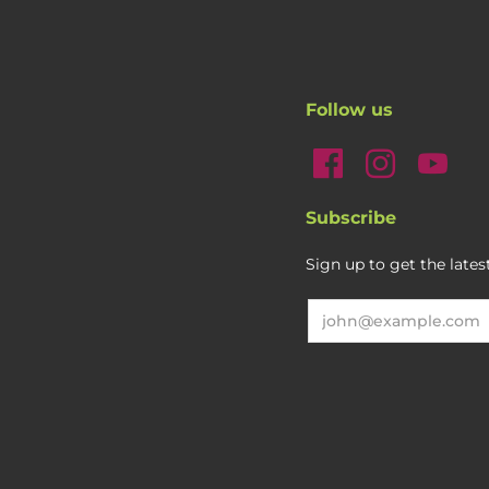
Follow us
Subscribe
Sign up to get the late