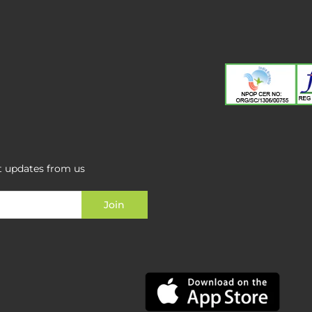
st updates from us