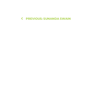
PREVIOUS: SUNANDA SWAIN