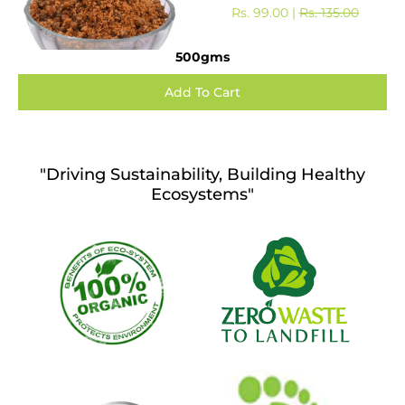
Rs. 99.00 |
Rs. 135.00
500gms
"Driving Sustainability, Building Healthy
Ecosystems"