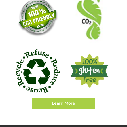
Learn More