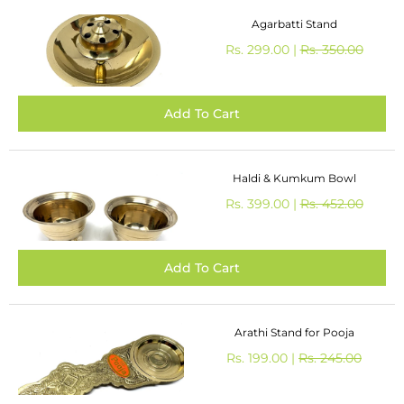
Agarbatti Stand
Rs. 299.00 |
Rs. 350.00
Haldi & Kumkum Bowl
Rs. 399.00 |
Rs. 452.00
Arathi Stand for Pooja
Rs. 199.00 |
Rs. 245.00