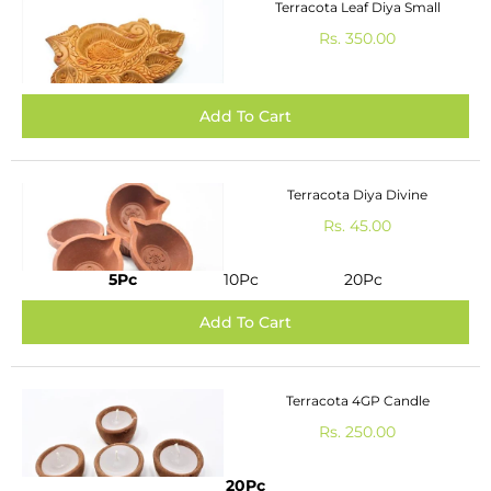
Terracota Leaf Diya Small
Rs. 350.00
Terracota Diya Divine
Rs. 45.00
5Pc
10Pc
20Pc
Terracota 4GP Candle
Rs. 250.00
20Pc