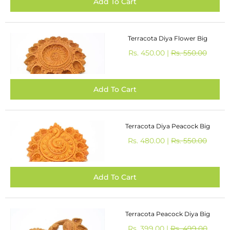
Terracota Diya Flower Big
Rs. 450.00 |
Rs. 550.00
Terracota Diya Peacock Big
Rs. 480.00 |
Rs. 550.00
Terracota Peacock Diya Big
Rs. 399.00 |
Rs. 499.00