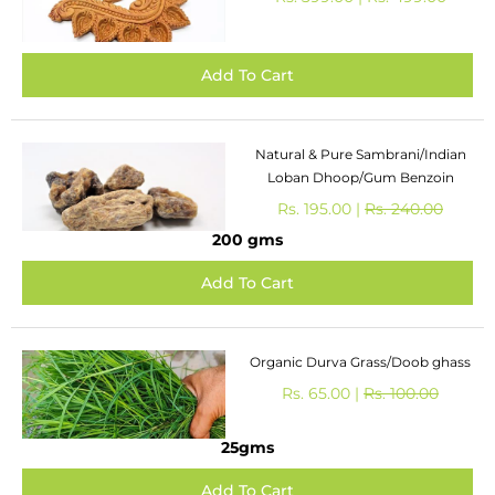
Natural & Pure Sambrani/Indian
Loban Dhoop/Gum Benzoin
Rs. 195.00 |
Rs. 240.00
200 gms
Organic Durva Grass/Doob ghass
Rs. 65.00 |
Rs. 100.00
25gms