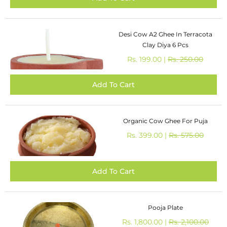
Desi Cow A2 Ghee In Terracota
Clay Diya 6 Pcs
Rs. 199.00 |
Rs. 250.00
Organic Cow Ghee For Puja
Rs. 399.00 |
Rs. 575.00
Pooja Plate
Rs. 1,800.00 |
Rs. 2,100.00