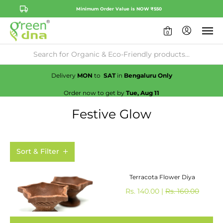
Minimum Order Value is NOW ₹550
0
Availability:
No
Check
Delivery
MON
to
SAT
in
Bengaluru Only
Order now to get by
Tue, Aug 11
Festive Glow
Sort & Filter
Terracota Flower Diya
Rs. 140.00 |
Rs. 160.00