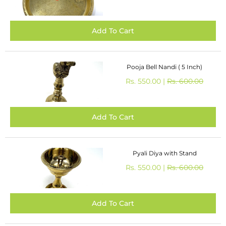
Pooja Bell Nandi ( 5 Inch)
Rs. 550.00 |
Rs. 600.00
Pyali Diya with Stand
Rs. 550.00 |
Rs. 600.00