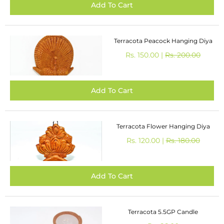
Terracota Peacock Hanging Diya
Rs. 150.00 |
Rs. 200.00
Terracota Flower Hanging Diya
Rs. 120.00 |
Rs. 180.00
Terracota 5.5GP Candle