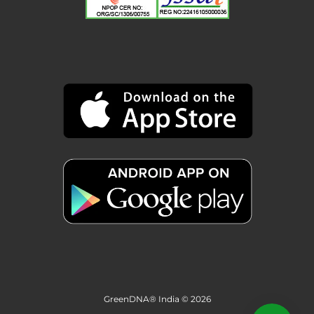
GreenDNA® India © 2026