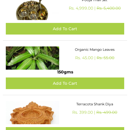
Rs. 4,999.00 |
Rs. 5,400.00
Organic Mango Leaves
Rs. 45.00 |
Rs. 55.00
150gms
Terracota Shank Diya
Rs. 399.00 |
Rs. 499.00