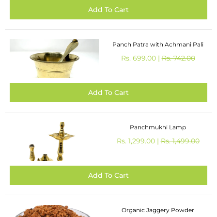
Panch Patra with Achmani Pali
Rs. 699.00 |
Rs. 742.00
Panchmukhi Lamp
Rs. 1,299.00 |
Rs. 1,499.00
Organic Jaggery Powder