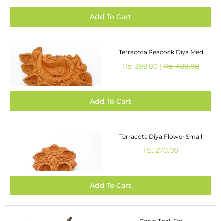
Terracota Peacock Diya Med
Rs. 399.00 |
Rs. 499.00
Terracota Diya Flower Small
Rs. 270.00
Pooja Thali Set