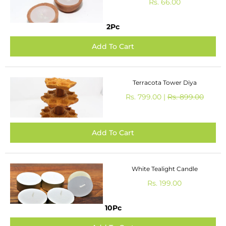
Rs. 66.00
2Pc
Terracota Tower Diya
Rs. 799.00 |
Rs. 899.00
White Tealight Candle
Rs. 199.00
10Pc