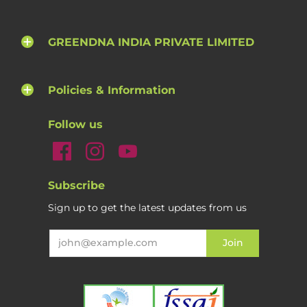
GREENDNA INDIA PRIVATE LIMITED
Policies & Information
Follow us
Subscribe
Sign up to get the latest updates from us