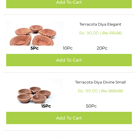
Terracota Diya Elegant
Rs. 90.00 |
Rs. 115.00
5Pc
10Pc
20Pc
Terracota Diya Divine Small
Rs. 99.00 |
Rs. 300.00
15Pc
50Pc