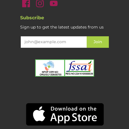
Subscribe
Sign up to get the latest updates from us