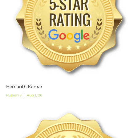
Hemanth Kumar
Rupesh v
Aug 1, '26