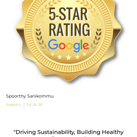
Spoorthy Sanikommu
Rupesh v
Jul 29, '26
"Driving Sustainability, Building Healthy