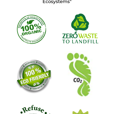
Ecosystems"