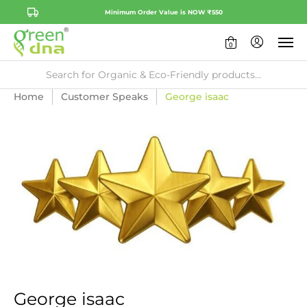
Minimum Order Value is NOW ₹550
0
Home
Customer Speaks
George isaac
George isaac