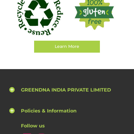
Learn More
GREENDNA INDIA PRIVATE LIMITED
Policies & Information
Follow us