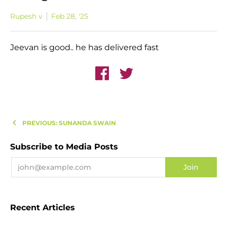
Rupesh v
Feb 28, '25
Jeevan is good.. he has delivered fast
PREVIOUS: SUNANDA SWAIN
Subscribe to Media Posts
Recent Articles