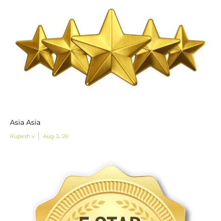
Asia Asia
Rupesh v
Aug 3, '26