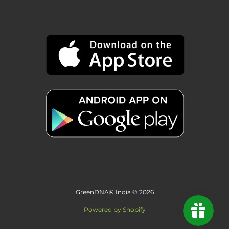
GreenDNA® India © 2026
Powered by Shopify