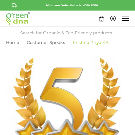
Minimum Order Value is NOW ₹550
0
Home
Customer Speaks
Krishna Priya KA