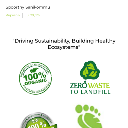
Spoorthy Sanikommu
Rupesh v
Jul 29, '26
"Driving Sustainability, Building Healthy
Ecosystems"