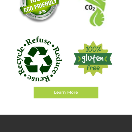
Learn More