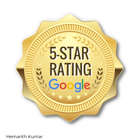
Hemanth Kumar