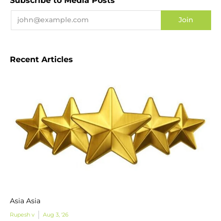
Subscribe to Media Posts
Recent Articles
Asia Asia
Rupesh v
Aug 3, '26