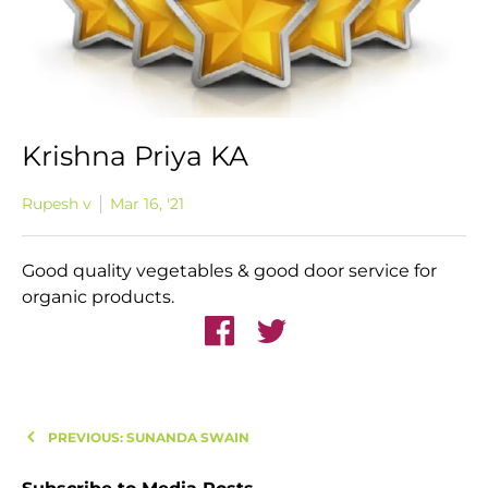
Krishna Priya KA
Rupesh v
Mar 16, '21
Good quality vegetables & good door service for
organic products.
PREVIOUS: SUNANDA SWAIN