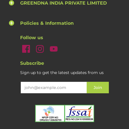
GREENDNA INDIA PRIVATE LIMITED
Policies & Information
Follow us
Subscribe
Sign up to get the latest updates from us