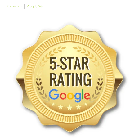
Rupesh v
Aug 1, '26