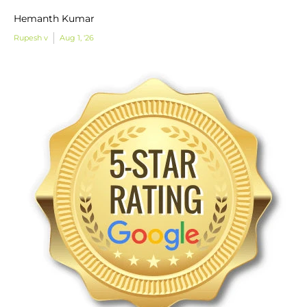
Hemanth Kumar
Rupesh v
Aug 1, '26