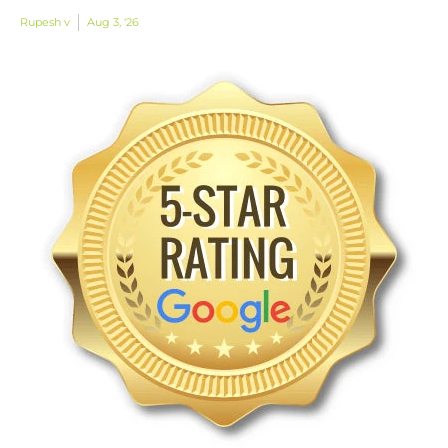
Rupesh v
Aug 3, '26