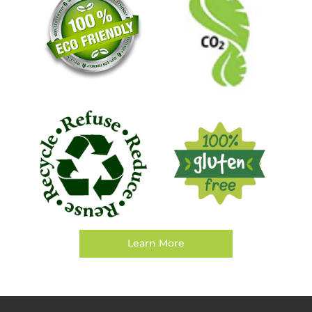
Learn More