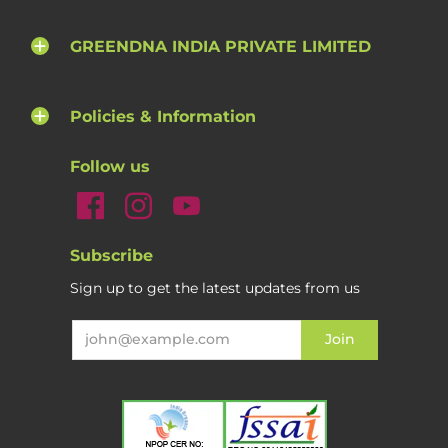
GREENDNA INDIA PRIVATE LIMITED
Policies & Information
Follow us
Subscribe
Sign up to get the latest updates from us