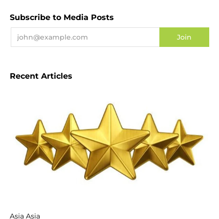
Subscribe to Media Posts
Recent Articles
Asia Asia