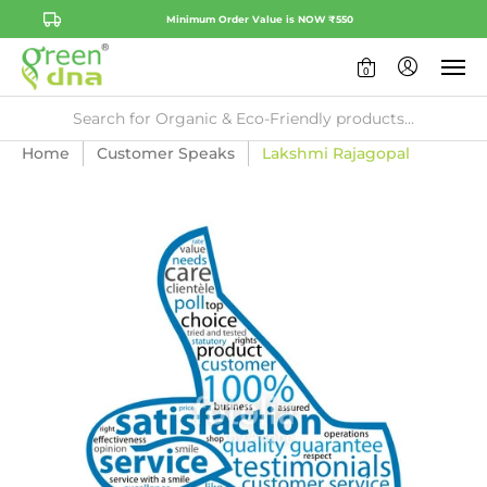
Minimum Order Value is NOW ₹550
0
Home
Customer Speaks
Lakshmi Rajagopal