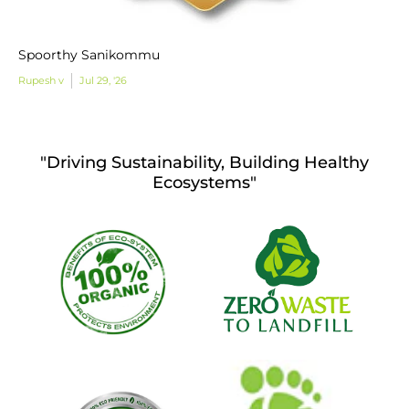
Spoorthy Sanikommu
Rupesh v
Jul 29, '26
"Driving Sustainability, Building Healthy
Ecosystems"