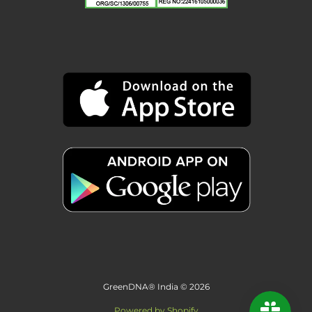
GreenDNA® India © 2026
Powered by Shopify