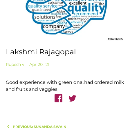
Lakshmi Rajagopal
Rupesh v
Apr 20, '21
Good experience with green dna..had ordered milk
and fruits and veggies
PREVIOUS: SUNANDA SWAIN