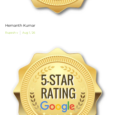
Hemanth Kumar
Rupesh v
Aug 1, '26