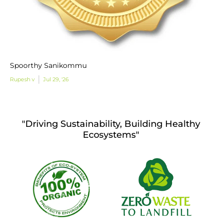
Spoorthy Sanikommu
Rupesh v
Jul 29, '26
"Driving Sustainability, Building Healthy
Ecosystems"