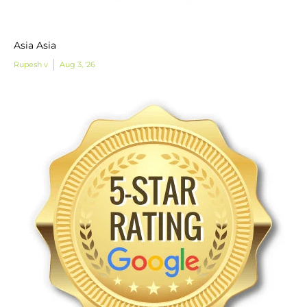
Asia Asia
Rupesh v
Aug 3, '26