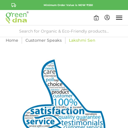
Minimum Order Value is NOW ₹550
0
Home
Customer Speaks
Lakshmi Sen