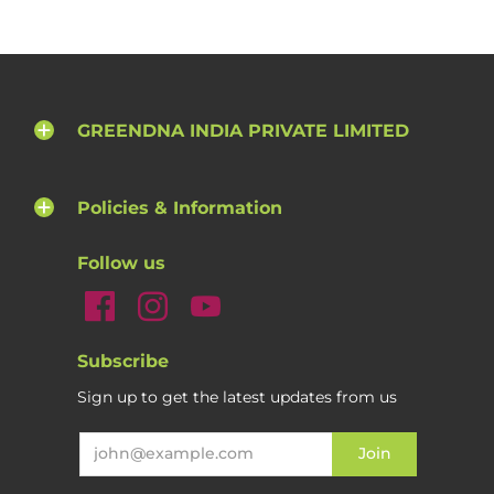
GREENDNA INDIA PRIVATE LIMITED
Policies & Information
Follow us
Subscribe
Sign up to get the latest updates from us