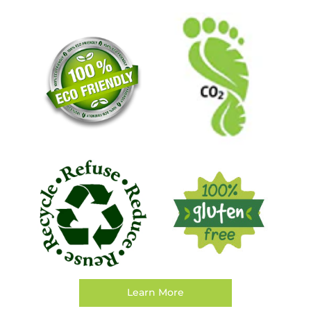
Learn More