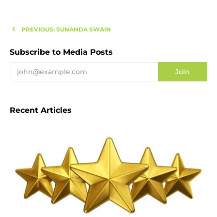
PREVIOUS: SUNANDA SWAIN
Subscribe to Media Posts
Recent Articles