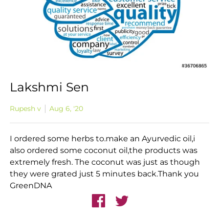
Lakshmi Sen
Rupesh v
Aug 6, '20
I ordered some herbs to.make an Ayurvedic oil,i
also ordered some coconut oil,the products was
extremely fresh. The coconut was just as though
they were grated just 5 minutes back.Thank you
GreenDNA