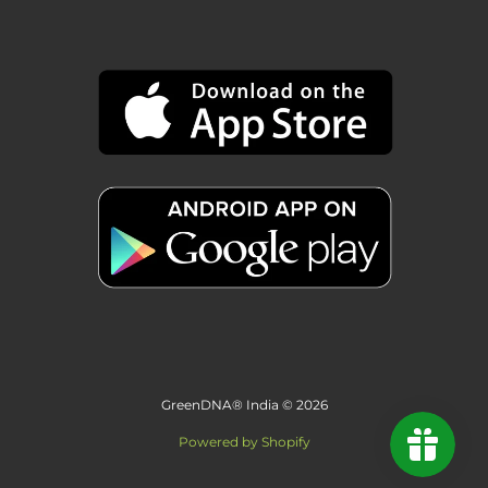
GreenDNA® India © 2026
Powered by Shopify