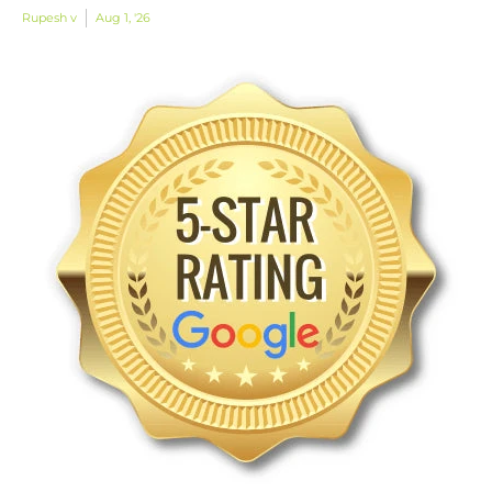
Rupesh v
Aug 1, '26