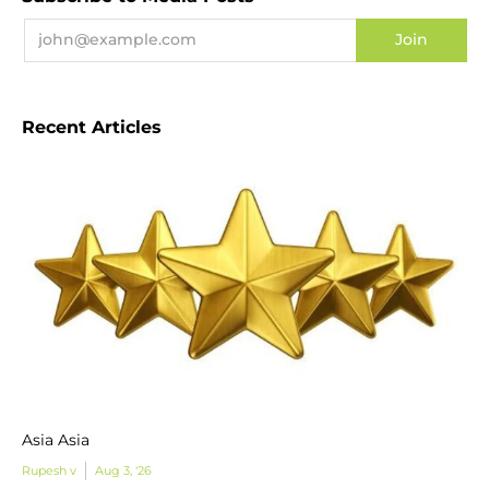
Recent Articles
Asia Asia
Rupesh v
Aug 3, '26