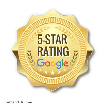
Hemanth Kumar