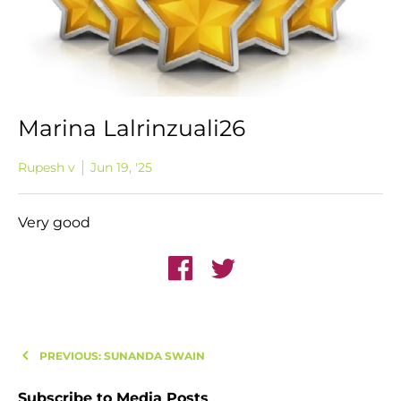
Marina Lalrinzuali26
Rupesh v
Jun 19, '25
Very good
PREVIOUS: SUNANDA SWAIN
Subscribe to Media Posts