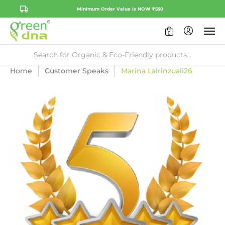
Minimum Order Value is NOW ₹550
0
Home
Customer Speaks
Marina Lalrinzuali26