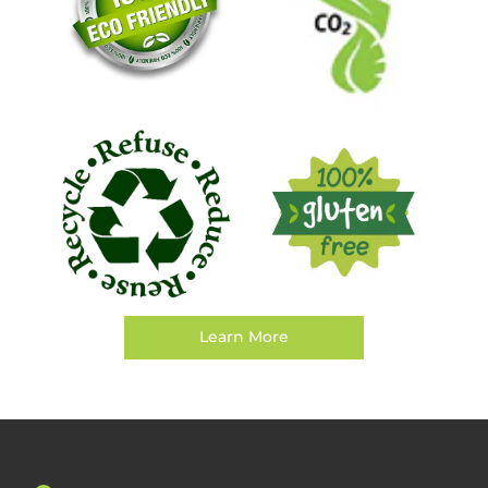
Learn More