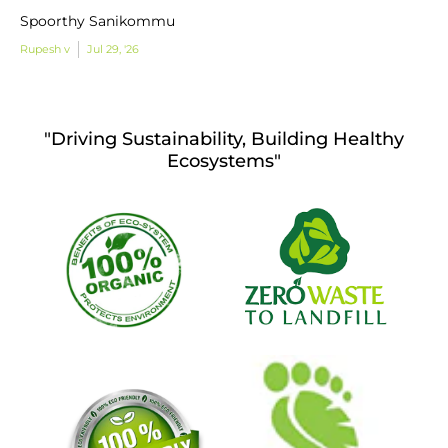
Spoorthy Sanikommu
Rupesh v
Jul 29, '26
"Driving Sustainability, Building Healthy
Ecosystems"