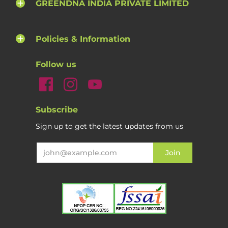
GREENDNA INDIA PRIVATE LIMITED
Policies & Information
Follow us
Subscribe
Sign up to get the latest updates from us