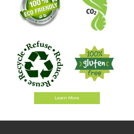
Learn More