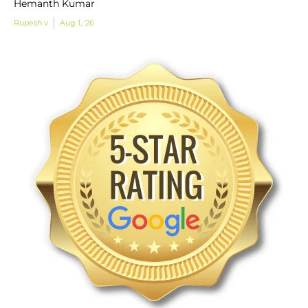
Hemanth Kumar
Rupesh v
Aug 1, '26