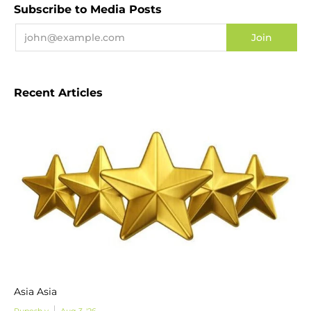
Subscribe to Media Posts
Recent Articles
Asia Asia