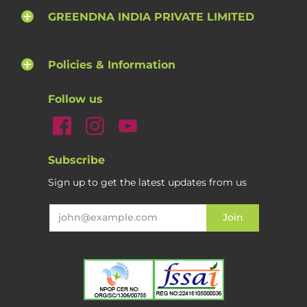
GREENDNA INDIA PRIVATE LIMITED
Policies & Information
Follow us
Subscribe
Sign up to get the latest updates from us