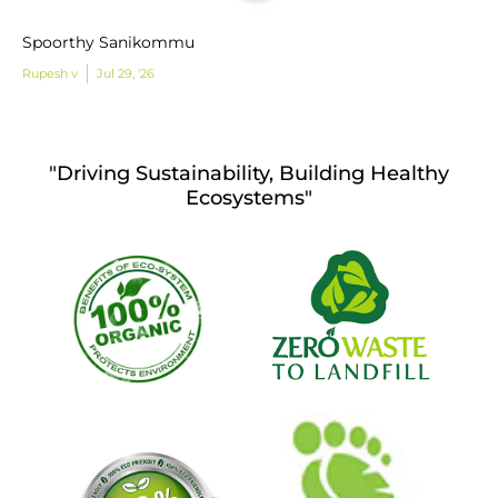
Spoorthy Sanikommu
Rupesh v
Jul 29, '26
"Driving Sustainability, Building Healthy
Ecosystems"