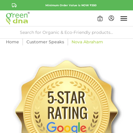
Minimum Order Value is NOW ₹550
0
Home
Customer Speaks
Nova Abraham