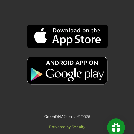
GreenDNA® India © 2026
Powered by Shopify