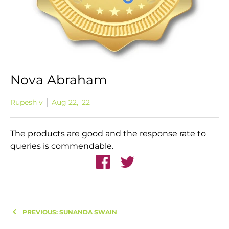
Nova Abraham
Rupesh v
Aug 22, '22
T
he products are good and the response rate to
queries is commendable.
PREVIOUS: SUNANDA SWAIN