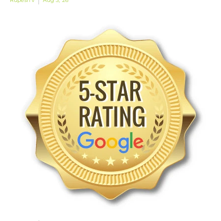
Rupesh v
Aug 3, '26