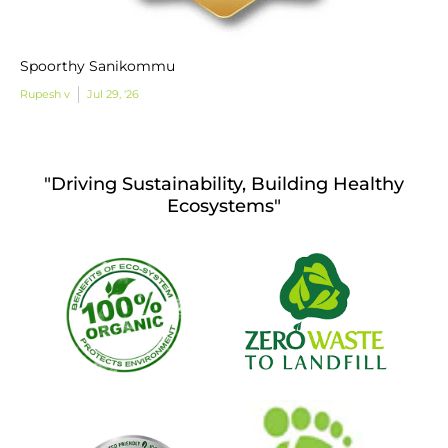
Spoorthy Sanikommu
Rupesh v
Jul 29, '26
"Driving Sustainability, Building Healthy
Ecosystems"