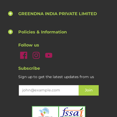
GREENDNA INDIA PRIVATE LIMITED
Policies & Information
Follow us
Subscribe
Sign up to get the latest updates from us