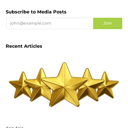
Subscribe to Media Posts
Recent Articles
Asia Asia