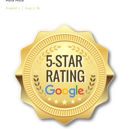
Rupesh v
Aug 3, '26