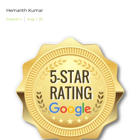
Hemanth Kumar
Rupesh v
Aug 1, '26