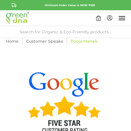
Minimum Order Value is NOW ₹550
0
Home
Customer Speaks
Pooja Manek