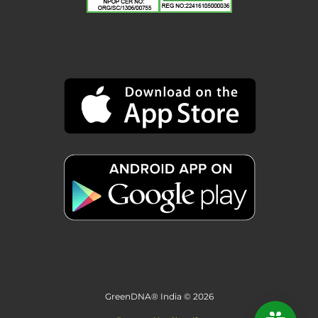
GreenDNA® India © 2026