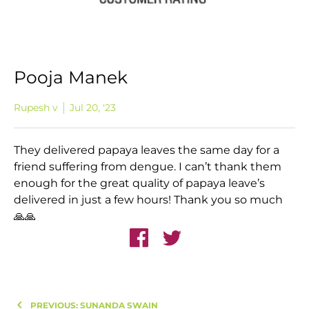
Pooja Manek
Rupesh v
Jul 20, '23
They delivered papaya leaves the same day for a
friend suffering from dengue. I can’t thank them
enough for the great quality of papaya leave’s
delivered in just a few hours! Thank you so much
🙏🙏
PREVIOUS: SUNANDA SWAIN