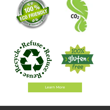
Learn More