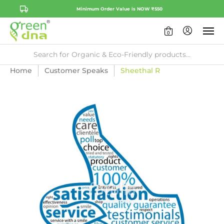
Minimum Order Value is NOW ₹550
0
Home
Customer Speaks
Sheethal R