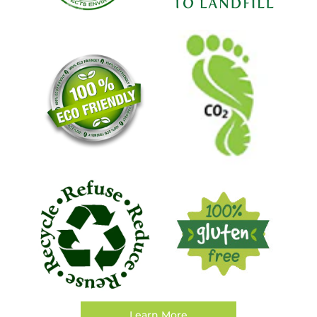
Learn More