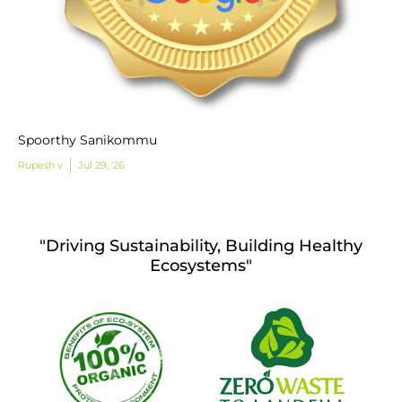
Spoorthy Sanikommu
Rupesh v
Jul 29, '26
"Driving Sustainability, Building Healthy
Ecosystems"