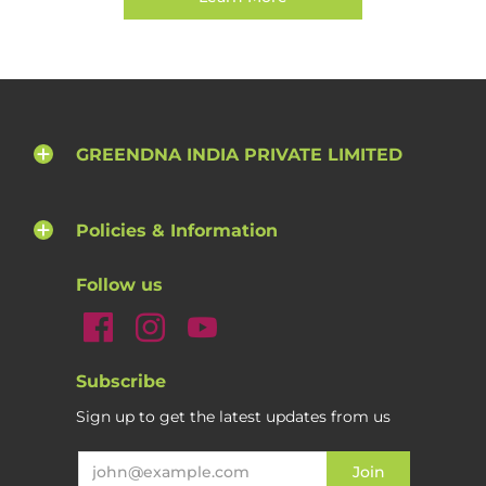
GREENDNA INDIA PRIVATE LIMITED
Policies & Information
Follow us
Subscribe
Sign up to get the latest updates from us