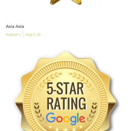
Asia Asia
Rupesh v
Aug 3, '26