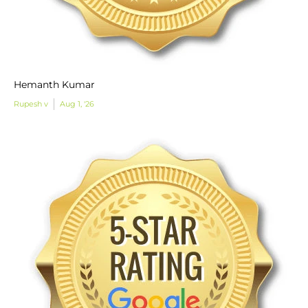
Hemanth Kumar
Rupesh v
Aug 1, '26