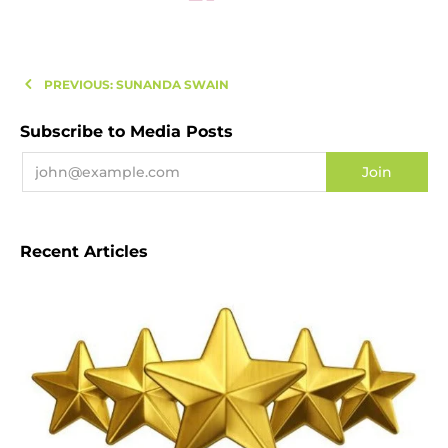
PREVIOUS: SUNANDA SWAIN
Subscribe to Media Posts
Recent Articles