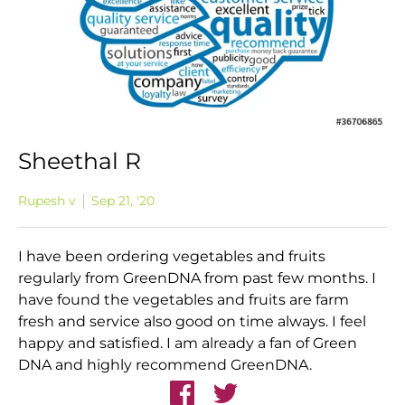
Sheethal R
Rupesh v
Sep 21, '20
I have been ordering vegetables and fruits
regularly from GreenDNA from past few months. I
have found the vegetables and fruits are farm
fresh and service also good on time always. I feel
happy and satisfied. I am already a fan of Green
DNA and highly recommend GreenDNA.