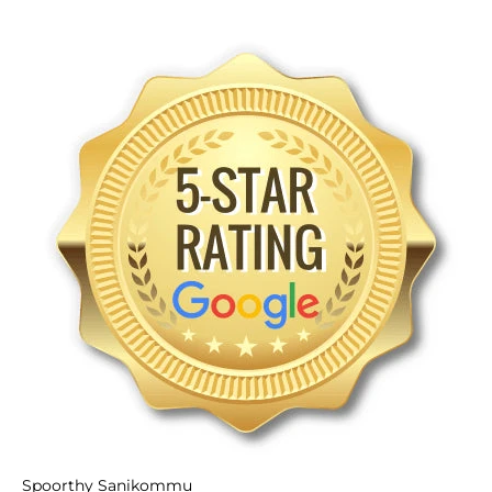
Spoorthy Sanikommu