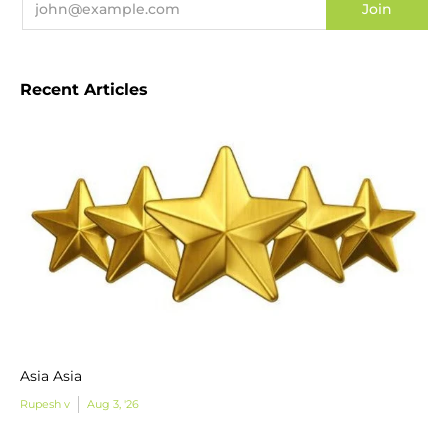
Recent Articles
Asia Asia
Rupesh v
Aug 3, '26