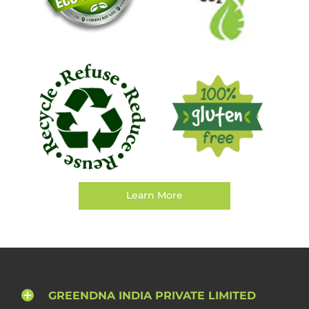
Learn More
GREENDNA INDIA PRIVATE LIMITED