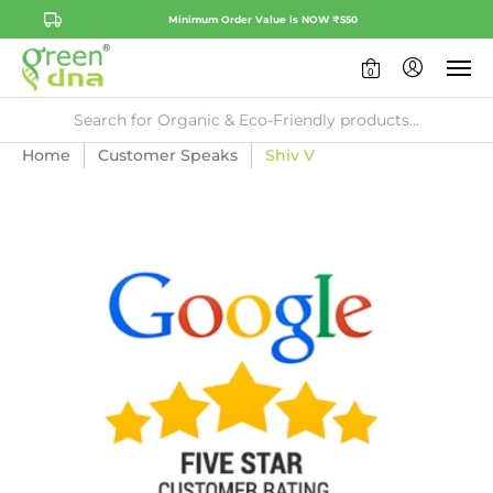
Minimum Order Value is NOW ₹550
0
Home
Customer Speaks
Shiv V