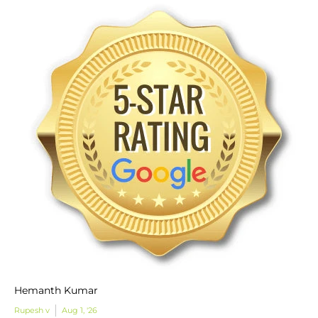
Hemanth Kumar
Rupesh v
Aug 1, '26