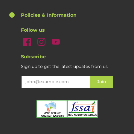
Policies & Information
Follow us
Subscribe
Sign up to get the latest updates from us