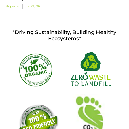
Rupesh v
Jul 29, '26
"Driving Sustainability, Building Healthy
Ecosystems"