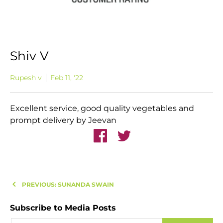
Shiv V
Rupesh v
Feb 11, '22
Excellent service, good quality vegetables and
prompt delivery by Jeevan
PREVIOUS: SUNANDA SWAIN
Subscribe to Media Posts