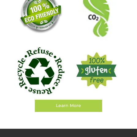
Learn More