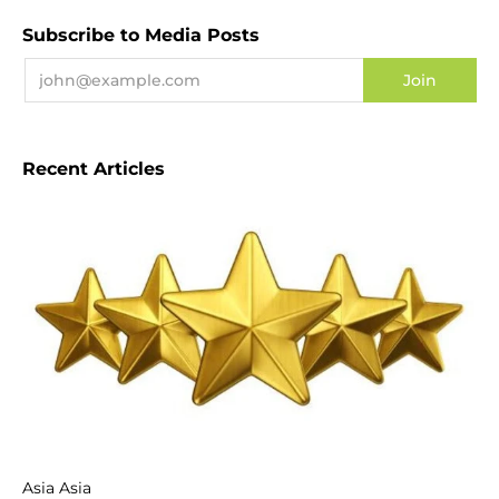
Subscribe to Media Posts
Recent Articles
Asia Asia