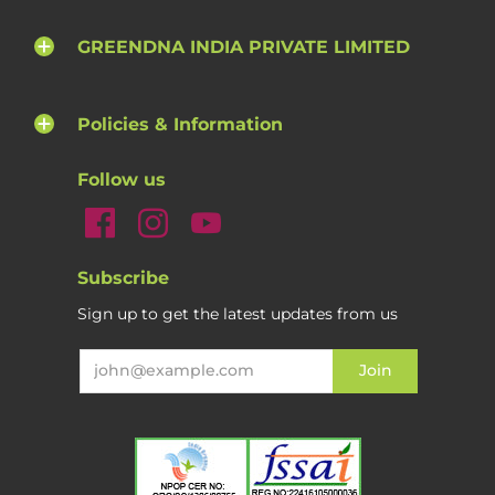
GREENDNA INDIA PRIVATE LIMITED
Policies & Information
Follow us
Subscribe
Sign up to get the latest updates from us