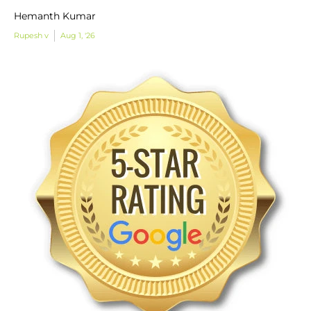
Hemanth Kumar
Rupesh v
Aug 1, '26