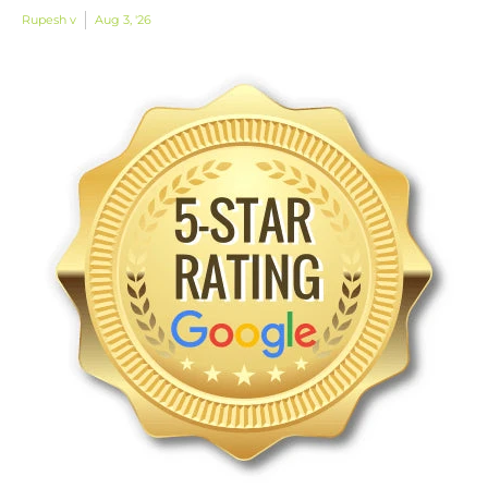
Rupesh v
Aug 3, '26