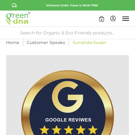
Minimum Order Value is NOW ₹550
0
Home
Customer Speaks
Sunanda Swain