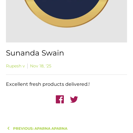
Sunanda Swain
Rupesh v
Nov 18, '25
Excellent fresh products delivered.!
PREVIOUS: APARNA APARNA