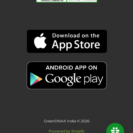
GreenDNA® India © 2026
Powered by Shopify