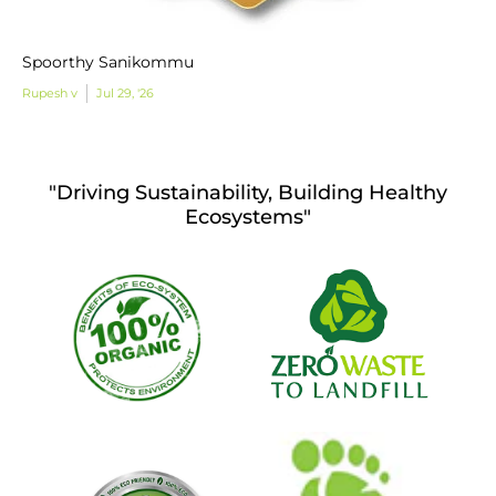
Spoorthy Sanikommu
Rupesh v
Jul 29, '26
"Driving Sustainability, Building Healthy
Ecosystems"