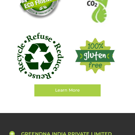
Learn More
GREENDNA INDIA PRIVATE LIMITED