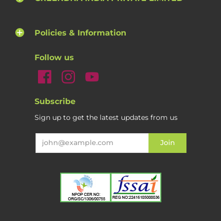
Policies & Information
Follow us
Subscribe
Sign up to get the latest updates from us