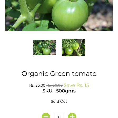
Organic Green tomato
Save
Rs. 15
Rs. 35.00
Rs. 50.00
SKU: 500gms
Sold Out