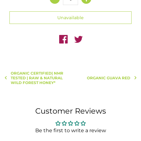
ORGANIC CERTIFIED| NMR
TESTED | RAW & NATURAL
ORGANIC GUAVA RED
WILD FOREST HONEY*
Customer Reviews
Be the first to write a review