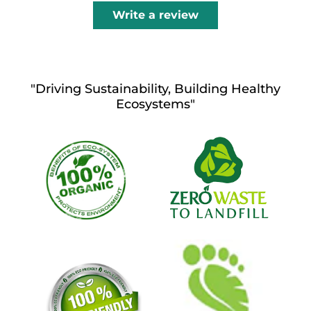
Write a review
"Driving Sustainability, Building Healthy
Ecosystems"