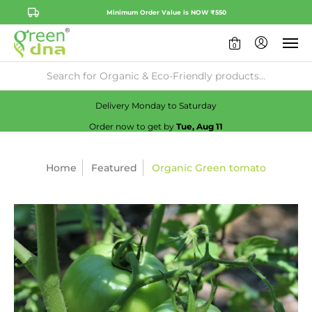
Minimum Order Value is NOW ₹550
0
Availability:
No
Check
Delivery Monday to Saturday
Order now to get by
Tue, Aug 11
Home
Featured
Organic Green tomato