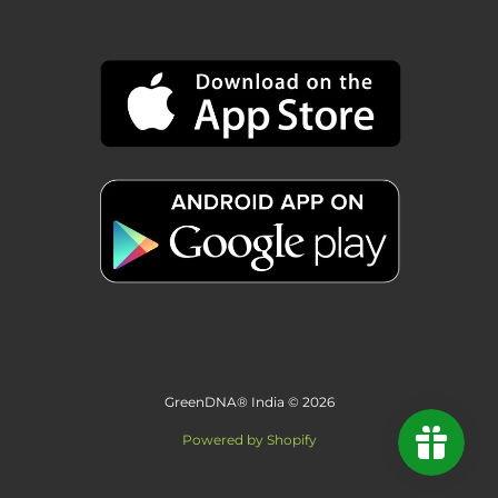
GreenDNA® India © 2026
Powered by Shopify