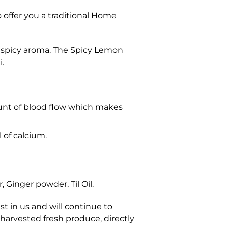
 offer you a traditional Home
d spicy aroma. The Spicy Lemon
i.
unt of blood flow which makes
 of calcium.
 Ginger powder, Til Oil.
t in us and will continue to
 harvested fresh produce, directly