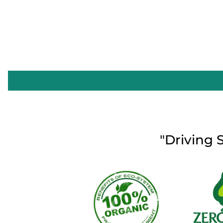
"Driving 