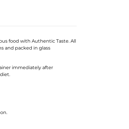
ous food with Authentic Taste. All
ns and packed in glass
tainer immediately after
 diet.
oon.