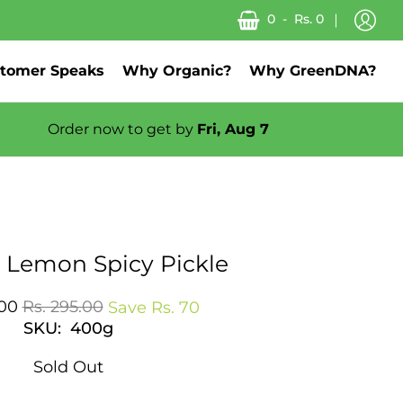
0
-
Rs. 0
tomer Speaks
Why Organic?
Why GreenDNA?
Order now to get by
Fri, Aug 7
About us
 Lemon Spicy Pickle
.00
Rs. 295.00
Save
Rs. 70
SKU: 400g
Sold Out