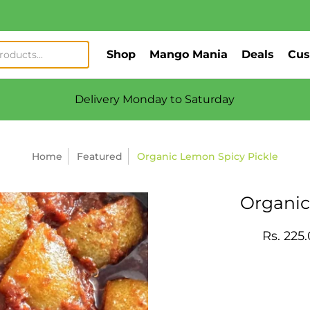
Shop
Mango Mania
Deals
Cus
Delivery Monday to Saturday
Home
Featured
Organic Lemon Spicy Pickle
Organic
Rs. 225