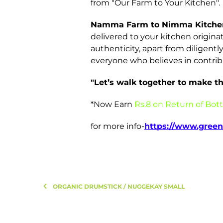
from "Our Farm to Your Kitchen".
Namma Farm to Nimma Kitche
delivered to your kitchen origina
authenticity, apart from diligent
everyone who believes in contrib
"Let’s walk together to make the
*Now Earn
Rs.8 on Return of Bott
for more info-
https://www.green
ORGANIC DRUMSTICK / NUGGEKAY SMALL