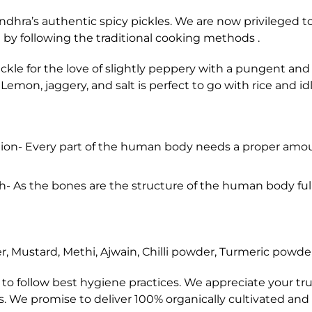
dhra’s authentic spicy pickles. We are now privileged to
y following the traditional cooking methods .
ickle for the love of slightly peppery with a pungent an
Lemon, jaggery, and salt is perfect to go with rice and idl
ation- Every part of the human body needs a proper amo
- As the bones are the structure of the human body full
, Mustard, Methi, Ajwain, Chilli powder, Turmeric powder,
o follow best hygiene practices. We appreciate your trus
es. We promise to deliver 100% organically cultivated and