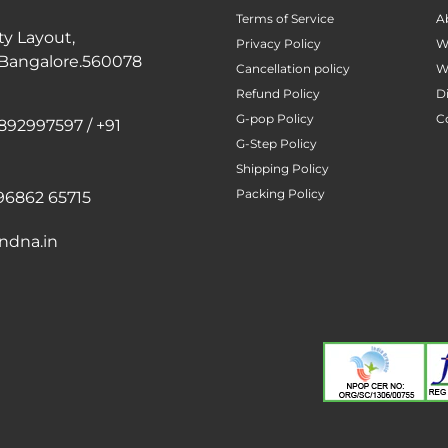
Terms of Service
A
ty Layout,
Privacy Policy
W
 Bangalore.560078
Cancellation policy
W
Refund Policy
D
G-pop Policy
C
892997597 / +91
G-Step Policy
Shipping Policy
Packing Policy
96862 65715
ndna.in