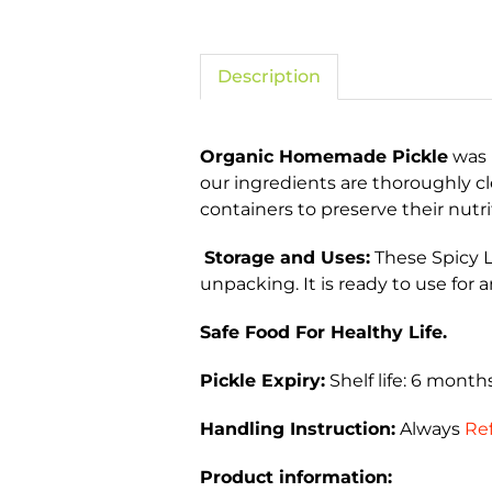
Description
Organic Homemade Pickle
was 
our ingredients are thoroughly c
containers to preserve their nutri
Storage and Uses:
These Spicy L
unpacking. It is ready to use for a
Safe Food For Healthy Life.
Pickle Expiry:
Shelf life: 6 mont
Handling Instruction:
Always
Ref
Product information: