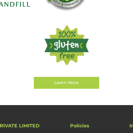
Learn More
RIVATE LIMITED
Policies
I