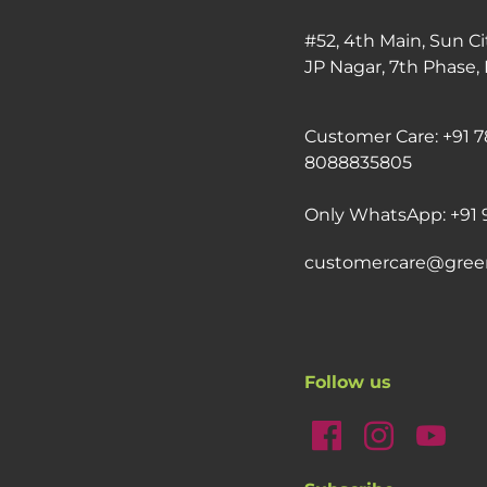
#52, 4th Main, Sun Ci
JP Nagar, 7th Phase,
Customer Care: +91 7
8088835805
Only WhatsApp: +91 
customercare@gree
Follow us