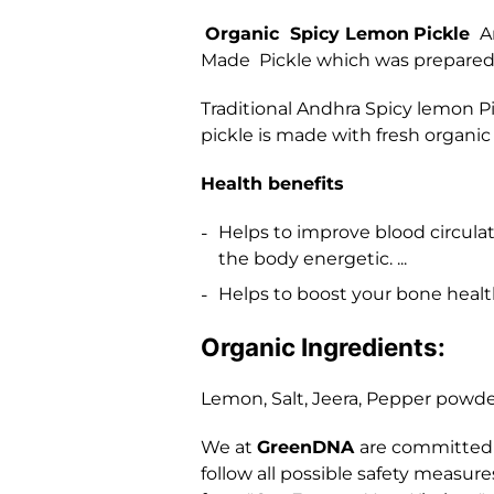
Organic Spicy Lemon
Pickle
An
Made Pickle which was prepared b
Traditional Andhra Spicy lemon P
pickle is made with fresh organic 
Health benefits
Helps to improve blood circul
the body energetic. ...
Helps to boost your bone health
Organic Ingredients:
Lemon, Salt, Jeera, Pepper powder
We at
GreenDNA
are committed t
follow all possible safety measur