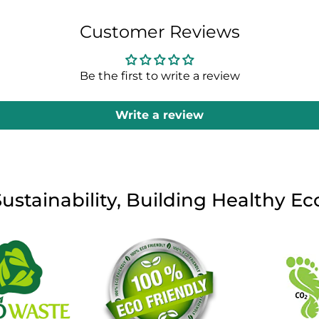
Customer Reviews
Be the first to write a review
Write a review
Sustainability, Building Healthy E