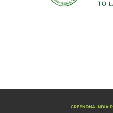
GREENDNA INDIA P