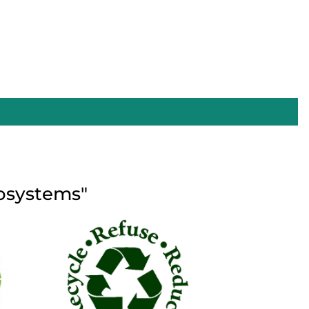
cosystems"