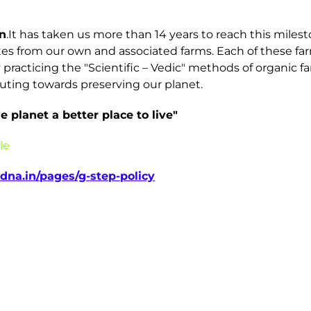
n
.It has taken us more than 14 years to reach this mil
tes from our own and associated farms. Each of these farm
ly practicing the "Scientific – Vedic" methods of organic
uting towards preserving our planet.
 planet a better place to live"
le
dna.in/pages/g-step-policy