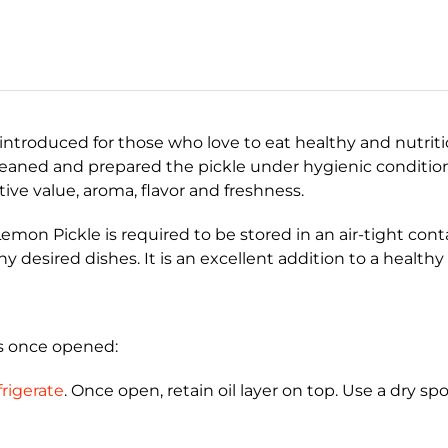
introduced for those who love to eat healthy and nutriti
leaned and prepared the pickle under hygienic conditio
tive value, aroma, flavor and freshness.
emon Pickle is required to be stored in an air-tight con
ny desired dishes. It is an excellent addition to a healthy
hs once opened:
rigerate
. Once open, retain oil layer on top. Use a dry sp