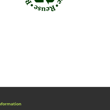
nformation