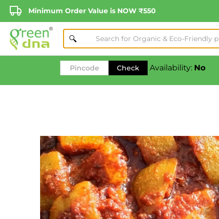
Minimum Order Value is NOW ₹550
Availability:
No
Check