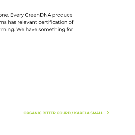
estone. Every GreenDNA produce
s has relevant certification of
 farming. We have something for
ORGANIC BITTER GOURD / KARELA SMALL