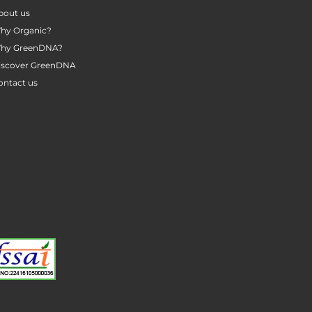
bout us
hy Organic?
hy GreenDNA?
iscover GreenDNA
ontact us