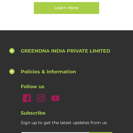
Learn More
GREENDNA INDIA PRIVATE LIMITED
Policies & Information
Follow us
Subscribe
Sign up to get the latest updates from us