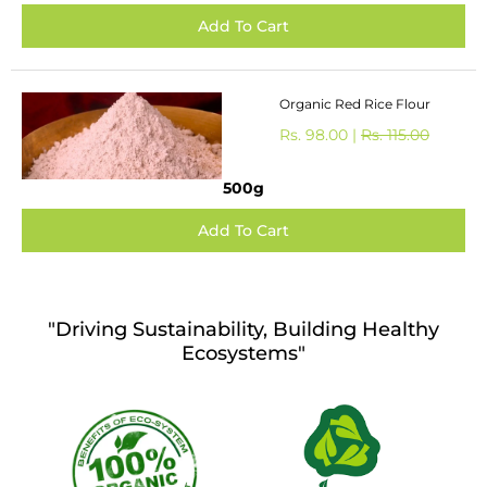
Organic Red Rice Flour
Rs. 98.00 |
Rs. 115.00
500g
"Driving Sustainability, Building Healthy
Ecosystems"