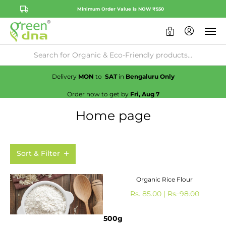
Minimum Order Value is NOW ₹550
0
Availability:
No
Check
Delivery
MON
to
SAT
in
Bengaluru Only
Order now to get by
Fri, Aug 7
Home page
Sort & Filter
Organic Rice Flour
Rs. 85.00 |
Rs. 98.00
500g