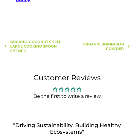
ORGANIC COCONUT SHELL
ORGANIC BHRINGRAJ
LARGE COOKING SPOON
POWDER
SET OF 2
Customer Reviews
Be the first to write a review
"Driving Sustainability, Building Healthy
Ecosystems"