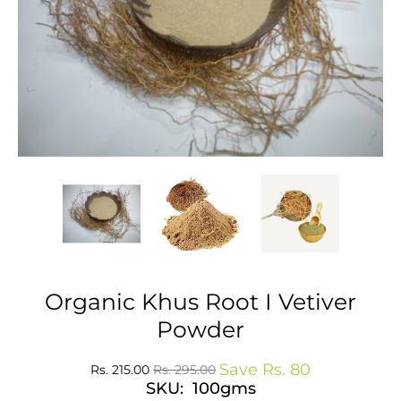
Organic Khus Root I Vetiver
Powder
Save
Rs. 80
Rs. 215.00
Rs. 295.00
SKU: 100gms