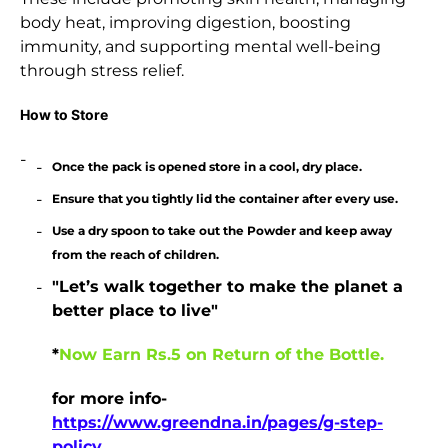
body heat, improving digestion, boosting
immunity, and supporting mental well-being
through stress relief.
How to Store
Once the pack is opened store in a cool, dry place.
Ensure that you tightly lid the container after every use.
Use a dry spoon to take out the Powder and keep away
from the reach of children.
"Let’s walk together to make the planet a
better place to live"
*
Now Earn Rs.5 on Return of the Bottle.
for more info-
https://www.greendna.in/pages/g-step-
policy