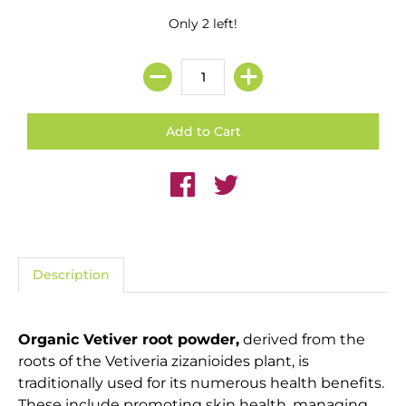
Only 2 left!
Description
Organic Vetiver root powder,
derived from the
roots of the Vetiveria zizanioides plant, is
traditionally used for its numerous health benefits.
These include promoting skin health, managing