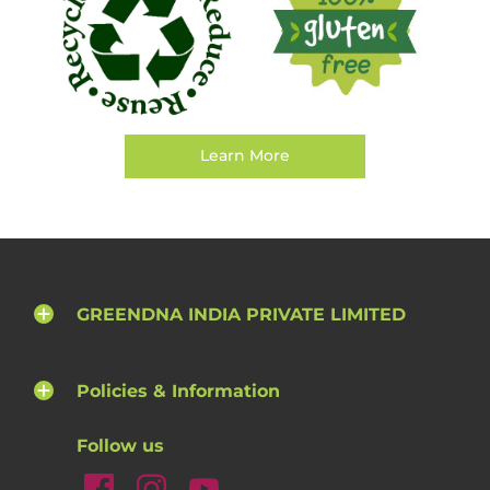
Learn More
GREENDNA INDIA PRIVATE LIMITED
Policies & Information
Follow us