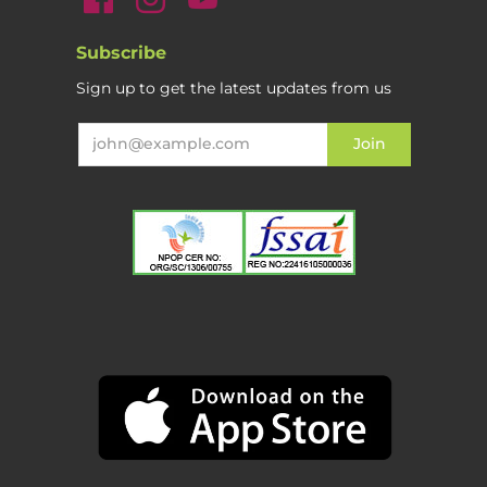
Subscribe
Sign up to get the latest updates from us