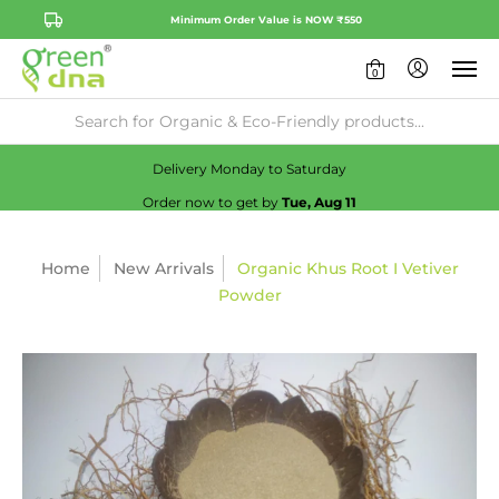
Minimum Order Value is NOW ₹550
0
Availability:
No
Check
Delivery Monday to Saturday
Order now to get by
Tue, Aug 11
Home
New Arrivals
Organic Khus Root I Vetiver
Powder