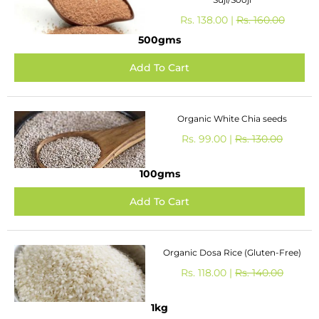
Rs. 138.00 |
Rs. 160.00
500gms
Organic White Chia seeds
Rs. 99.00 |
Rs. 130.00
100gms
Organic Dosa Rice (Gluten-Free)
Rs. 118.00 |
Rs. 140.00
1kg