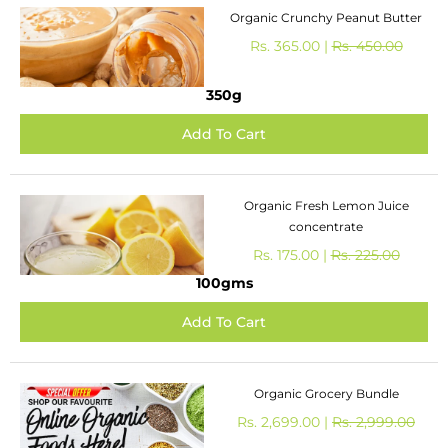
Organic Crunchy Peanut Butter
Rs. 365.00 |
Rs. 450.00
350g
Organic Fresh Lemon Juice
concentrate
Rs. 175.00 |
Rs. 225.00
100gms
Organic Grocery Bundle
Rs. 2,699.00 |
Rs. 2,999.00