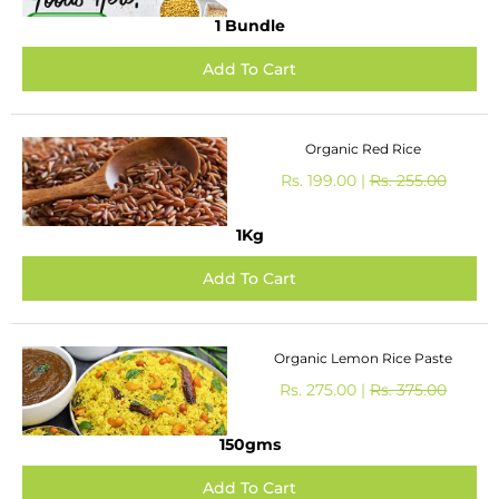
1 Bundle
Organic Red Rice
Rs. 199.00 |
Rs. 255.00
1Kg
Organic Lemon Rice Paste
Rs. 275.00 |
Rs. 375.00
150gms