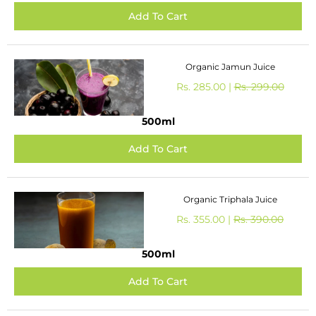
Organic Jamun Juice
Rs. 285.00 |
Rs. 299.00
500ml
Organic Triphala Juice
Rs. 355.00 |
Rs. 390.00
500ml