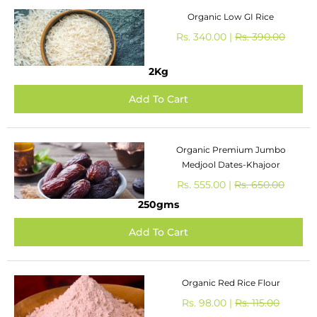
Organic Low GI Rice
Rs. 340.00 |
Rs. 390.00
2Kg
Organic Premium Jumbo
Medjool Dates-Khajoor
Rs. 555.00 |
Rs. 650.00
250gms
Organic Red Rice Flour
Rs. 98.00 |
Rs. 115.00