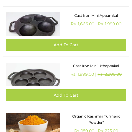
Cast Iron Mini Appamkal
Rs. 1,666.00 |
Rs. 1,999.00
Cast Iron Mini Uthappakal
Rs. 1,999.00 |
Rs. 2,200.00
Organic Kashmiri Turmeric
Powder*
Rs. 189.00 |
Rs. 225.00