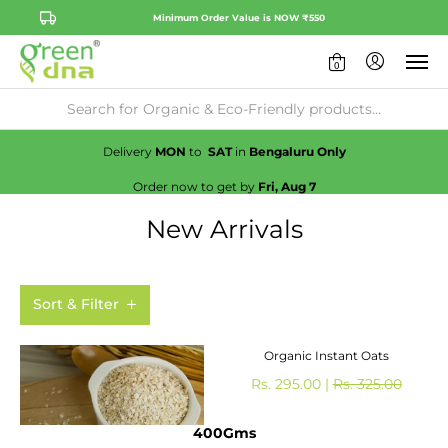
Minimum Order Value is NOW ₹550
0
Availability:
No
Check
Delivery
MON
to
SAT
in
Bengaluru Only
Order now to get by
Fri, Aug 7
New Arrivals
Sort & Filter
Organic Instant Oats
Rs. 295.00 |
Rs. 325.00
400Gms