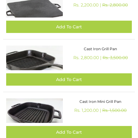
Rs. 2,200.00 |
Rs. 2,800.00
Cast Iron Grill Pan
Rs. 2,800.00 |
Rs. 3,500.00
Cast Iron Mini Grill Pan
Rs. 1,200.00 |
Rs. 1,500.00