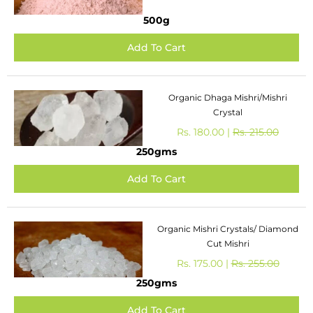
500g
Organic Dhaga Mishri/Mishri
Crystal
Rs. 180.00 |
Rs. 215.00
250gms
Organic Mishri Crystals/ Diamond
Cut Mishri
Rs. 175.00 |
Rs. 255.00
250gms