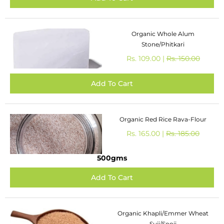
Organic Whole Alum
Stone/Phitkari
Rs. 109.00 |
Rs. 150.00
Organic Red Rice Rava-Flour
Rs. 165.00 |
Rs. 185.00
500gms
Organic Khapli/Emmer Wheat
Suji/Sooji