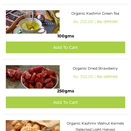
Organic Kashmir Green Tea
Rs. 255.00 |
Rs. 399.00
100gms
Organic Dried Strawberry
Rs. 355.00 |
Rs. 499.00
250gms
Organic Kashmir Walnut Kernels
(Selected Light Halves)