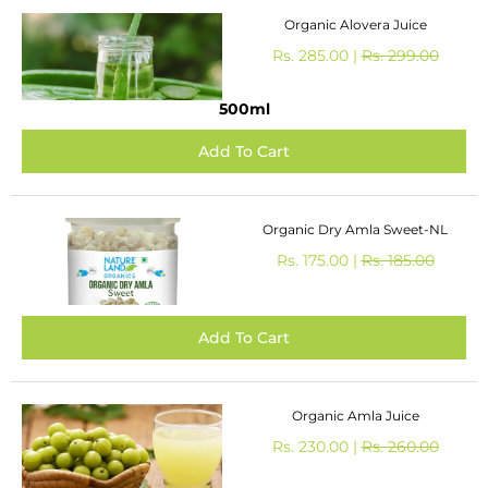
Organic Alovera Juice
Rs. 285.00 |
Rs. 299.00
500ml
Organic Dry Amla Sweet-NL
Rs. 175.00 |
Rs. 185.00
Organic Amla Juice
Rs. 230.00 |
Rs. 260.00