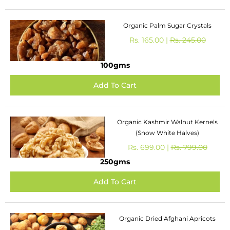
Organic Palm Sugar Crystals
Rs. 165.00 |
Rs. 245.00
100gms
Organic Kashmir Walnut Kernels
(Snow White Halves)
Rs. 699.00 |
Rs. 799.00
250gms
Organic Dried Afghani Apricots