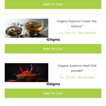
Organic Kashmiri Green Tea-
Kahwa *
Rs. 399.00 |
Rs. 499.00
100gms
Organic Kashmiri Red Chilli
powder*
Rs. 215.00 |
Rs. 265.00
100gms