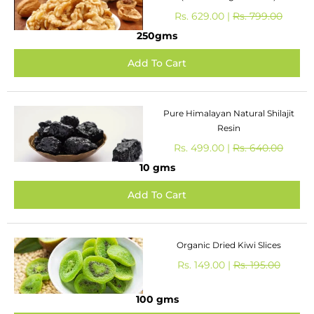
Rs. 629.00 |
Rs. 799.00
250gms
Pure Himalayan Natural Shilajit
Resin
Rs. 499.00 |
Rs. 640.00
10 gms
Organic Dried Kiwi Slices
Rs. 149.00 |
Rs. 195.00
100 gms