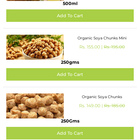
500ml
Organic Soya Chunks Mini
Rs. 155.00 |
Rs. 195.00
250gms
Organic Soya Chunks
Rs. 149.00 |
Rs. 185.00
250Gms