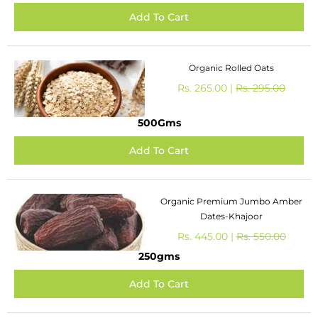
Organic Rolled Oats
Rs. 265.00 |
Rs. 295.00
500Gms
Organic Premium Jumbo Amber
Dates-Khajoor
Rs. 445.00 |
Rs. 550.00
250gms