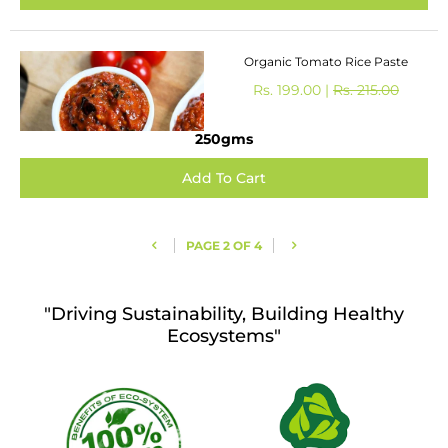
Organic Tomato Rice Paste
Rs. 199.00 |
Rs. 215.00
250gms
PAGE 2 OF 4
"Driving Sustainability, Building Healthy
Ecosystems"