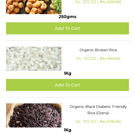
Rs. 355.00 |
Rs. 420.00
250gms
Organic Broken Rice
Rs. 135.00 |
Rs. 190.00
1Kg
Organic Black Diabetic Friendly
Rice (Diana)
Rs. 199.00 |
Rs. 276.00
1Kg