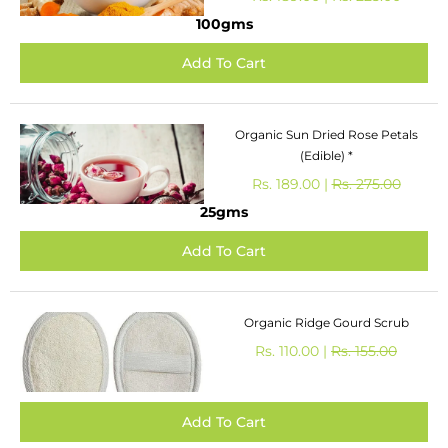
100gms
Organic Sun Dried Rose Petals
(Edible) *
Rs. 189.00 |
Rs. 275.00
25gms
Organic Ridge Gourd Scrub
Rs. 110.00 |
Rs. 155.00