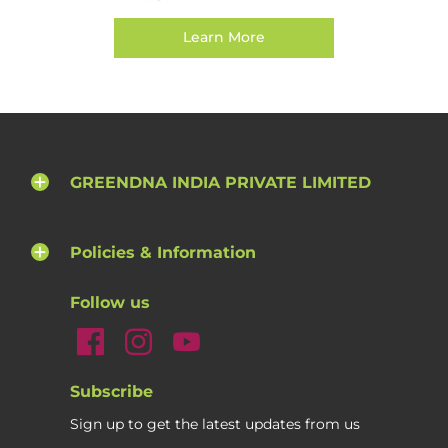
Learn More
GREENDNA INDIA PRIVATE LIMITED
Policies & Information
Follow us
Subscribe
Sign up to get the latest updates from us