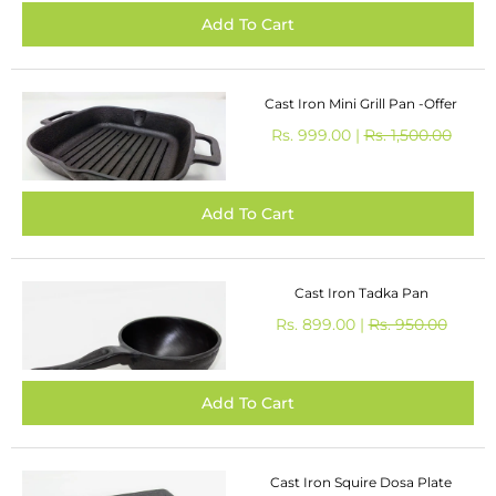
Cast Iron Mini Grill Pan -Offer
Rs. 999.00 |
Rs. 1,500.00
Cast Iron Tadka Pan
Rs. 899.00 |
Rs. 950.00
Cast Iron Squire Dosa Plate