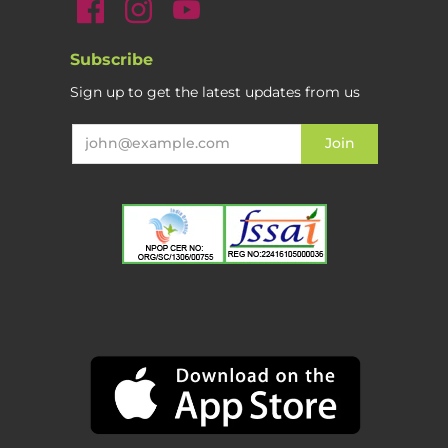
Subscribe
Sign up to get the latest updates from us