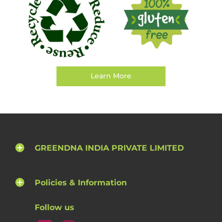
Learn More
GREENDNA INDIA PRIVATE LIMITED
Policies & Information
Follow us