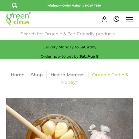
Minimum Order Value is NOW ₹550
0
Availability:
No
Check
Delivery Monday to Saturday
Order now to get by
Sat, Aug 8
Home
Shop
Health Mantras
Organic Garlic &
Honey*