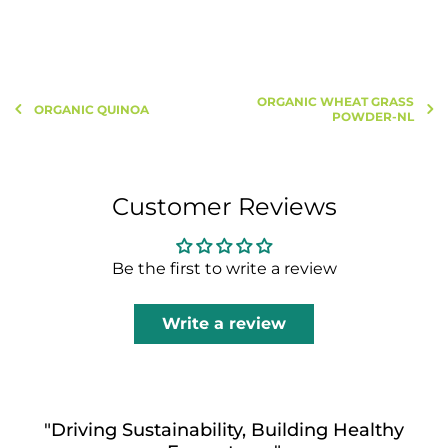
ORGANIC WHEAT GRASS
ORGANIC QUINOA
POWDER-NL
Customer Reviews
Be the first to write a review
Write a review
"Driving Sustainability, Building Healthy