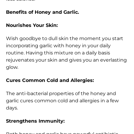
Benefits of Honey and Garlic.
Nourishes Your Skin:
Wish goodbye to dull skin the moment you start
incorporating garlic with honey in your daily
routine. Having this mixture on a daily basis
rejuvenates your skin and gives you an everlasting
glow.
Cures Common Cold and Allergies:
The anti-bacterial properties of the honey and
garlic cures common cold and allergies in a few
days.
Strengthens Immunity: