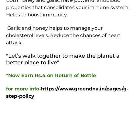
Both honey and garlic have powerful antibiotic
properties that consolidates your immune system.
Helps to boost immunity.
Garlic and honey helps to manage your
cholesterol levels. Reduce the chances of heart
attack.
"Let’s walk together to make the planet a
better place to live
"
*Now Earn Rs.4 on Return of Bottle
for more info-
https://www.greendna.in/pages/g-
step-policy