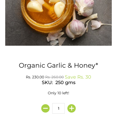
Organic Garlic & Honey*
Save
Rs. 30
Rs. 230.00
Rs. 260.00
SKU: 250 gms
Only 10 left!