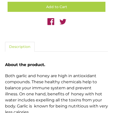
Description
About the product.
Both garlic and honey are high in antioxidant
compounds. These healthy chemicals help to
balance your immune system and prevent
illness. On one hand,
benefits of honey with hot
water
includes expelling all the toxins from your
body. Garlic is known for being nutritious with very
less calories.