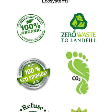
Ecosystems"