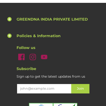
GREENDNA INDIA PRIVATE LIMITED
Policies & Information
Follow us
Subscribe
Sign up to get the latest updates from us