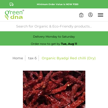
Minimum Order Value is NOW ₹550
0
Availability:
No
Check
Delivery Monday to Saturday
Order now to get by
Tue, Aug 11
Home
tax-5
Organic Byadgi Red chilli (Dry)