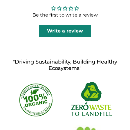
Be the first to write a review
Write a review
"Driving Sustainability, Building Healthy
Ecosystems"