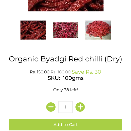
Organic Byadgi Red chilli (Dry)
Save
Rs. 30
Rs. 150.00
Rs. 180.00
SKU: 100gms
Only 38 left!