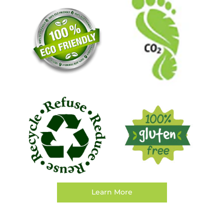
Learn More