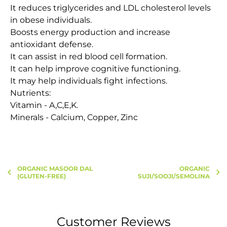
It reduces triglycerides and LDL cholesterol levels
in obese individuals.
Boosts energy production and increase
antioxidant defense.
It can assist in red blood cell formation.
It can help improve cognitive functioning.
It may help individuals fight infections.
Nutrients:
Vitamin - A,C,E,K.
Minerals - Calcium, Copper, Zinc
ORGANIC MASOOR DAL
ORGANIC
(GLUTEN-FREE)
SUJI/SOOJI/SEMOLINA
Customer Reviews