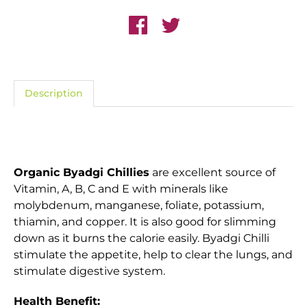
Description
Organic Byadgi Chillies
are excellent source of
Vitamin, A, B, C and E with minerals like
molybdenum, manganese, foliate, potassium,
thiamin, and copper. It is also good for slimming
down as it burns the calorie easily. Byadgi Chilli
stimulate the appetite, help to clear the lungs, and
stimulate digestive system.
Health Benefit: