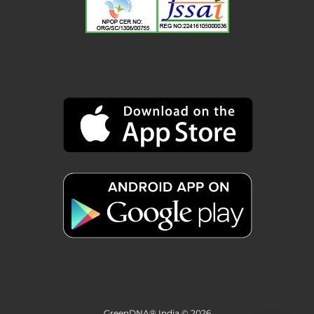
GreenDNA® India © 2026