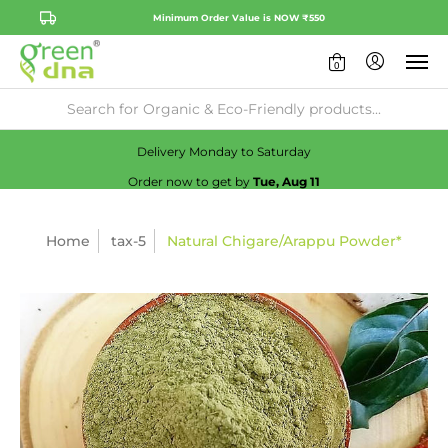
Minimum Order Value is NOW ₹550
0
Availability:
No
Check
Delivery Monday to Saturday
Order now to get by
Tue, Aug 11
Home
tax-5
Natural Chigare/Arappu Powder*