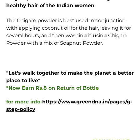
healthy hair of the Indian women
.
The Chigare powder is best used in conjunction
with applying coconut oil for the hair, leaving it for
several hours, and then washing it using Chigare
Powder with a mix of Soapnut Powder.
"Let’s walk together to make the planet a better
place to live
"
*Now Earn Rs.8 on Return of Bottle
for more info-
https://www.greendna.in/pages/g-
step-policy