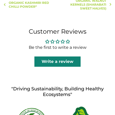
ORGANIC WALNUT
ORGANIC KASHMIRI RED
KERNELS (SHARABATI
CHILLI POWDER*
SWEET HALVES)
Customer Reviews
Be the first to write a review
Write a review
"Driving Sustainability, Building Healthy
Ecosystems"