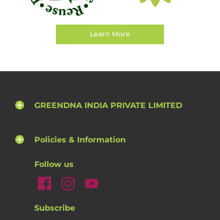
Learn More
GREENDNA INDIA PRIVATE LIMITED
Policies & Information
Follow us
Subscribe