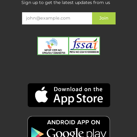
Sign up to get the latest updates from us