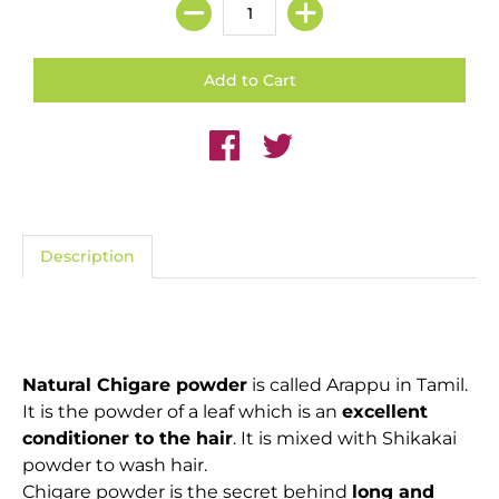
Description
Natural Chigare powder
is called Arappu in Tamil.
It is the powder of a leaf which is an
excellent
conditioner to the hair
. It is mixed with Shikakai
powder to wash hair.
Chigare powder is the secret behind
long and