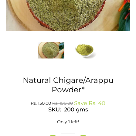
Natural Chigare/Arappu
Powder*
Save
Rs. 40
Rs. 150.00
Rs. 190.00
SKU: 200 gms
Only 1 left!