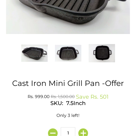
Cast Iron Mini Grill Pan -Offer
Save
Rs. 501
Rs. 999.00
Rs. 1,500.00
SKU: 7.5Inch
Only 3 left!