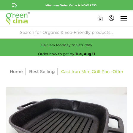
Minimum Order Value is NOW ₹550
0
Availability:
No
Check
Delivery Monday to Saturday
Order now to get by
Tue, Aug 11
Home
Best Selling
Cast Iron Mini Grill Pan -Offer