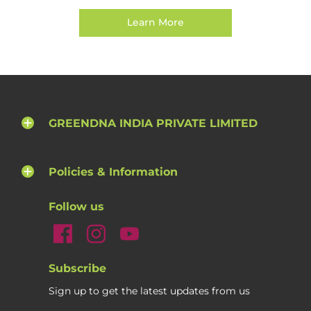
Learn More
GREENDNA INDIA PRIVATE LIMITED
Policies & Information
Follow us
Subscribe
Sign up to get the latest updates from us