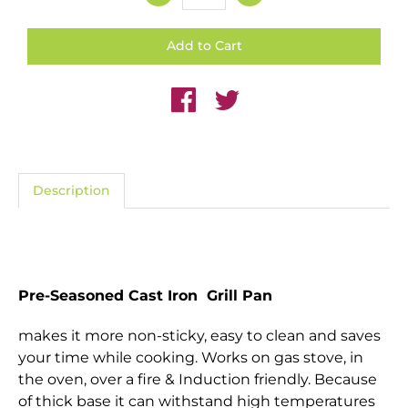
Description
Pre-Seasoned Cast Iron Grill Pan
makes it more non-sticky, easy to clean and saves
your time while cooking. Works on gas stove, in
the oven, over a fire & Induction friendly. Because
of thick base it can withstand high temperatures