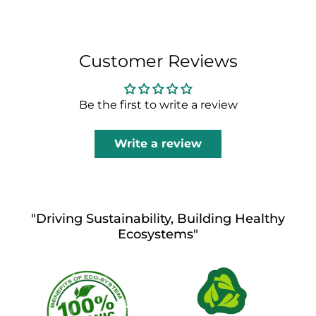
Customer Reviews
Be the first to write a review
Write a review
"Driving Sustainability, Building Healthy
Ecosystems"