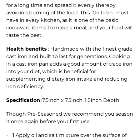
for a long time and spread it evenly thereby
avoiding burning of the food. This Grill Pan must
have in every kitchen, as it is one of the basic
cookware items to make a meal, and your food will
taste the best.
Health benefits
: Handmade with the finest grade
cast iron and built to last for generations. Cooking
in a cast iron pan adds a good amount of trace iron
into your diet, which is beneficial for
supplementing dietary iron intake and reducing
iron deficiency.
Specification
:7.5Inch x 7.5Inch, 1.8Inch Depth
Though Pre-Seasoned we recommend you season
it once again before your first use.
1.Apply oil and salt mixture over the surface of