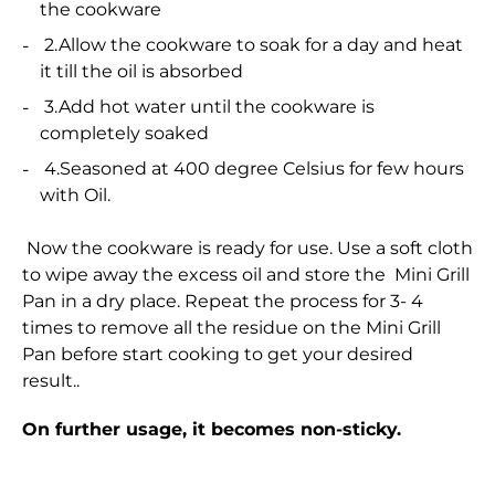
the cookware
2.Allow the cookware to soak for a day and heat
it till the oil is absorbed
3.Add hot water until the cookware is
completely soaked
4.Seasoned at 400 degree Celsius for few hours
with Oil.
Now the cookware is ready for use. Use a soft cloth
to wipe away the excess oil and store the Mini Grill
Pan in a dry place. Repeat the process for 3- 4
times to remove all the residue on the Mini Grill
Pan before start cooking to get your desired
result..
On further usage, it becomes non-sticky.