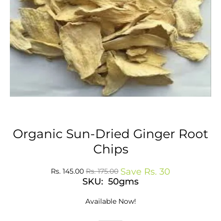
Organic Sun-Dried Ginger Root
Chips
Save
Rs. 30
Rs. 145.00
Rs. 175.00
SKU: 50gms
Available Now!