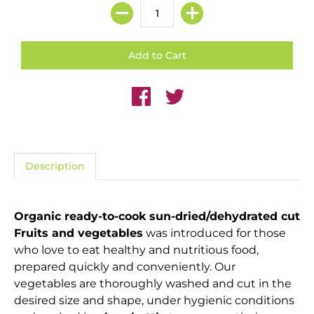
Description
Organic ready-to-cook sun-dried/dehydrated cut
Fruits and vegetables
was introduced for those
who love to eat healthy and nutritious food,
prepared quickly and conveniently. Our
vegetables are thoroughly washed and cut in the
desired size and shape, under hygienic conditions