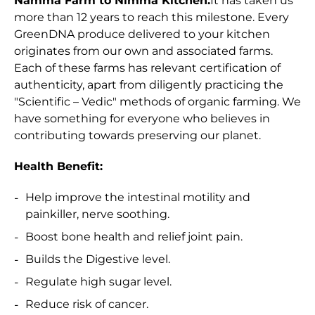
Namma Farm to Nimma Kitchen.
It has taken us
more than 12 years to reach this milestone. Every
GreenDNA produce delivered to your kitchen
originates from our own and associated farms.
Each of these farms has relevant certification of
authenticity, apart from diligently practicing the
"Scientific – Vedic" methods of organic farming. We
have something for everyone who believes in
contributing towards preserving our planet.
Health Benefit:
Help improve the intestinal motility and
painkiller, nerve soothing.
Boost bone health and relief joint pain.
Builds the Digestive level.
Regulate high sugar level.
Reduce risk of cancer.