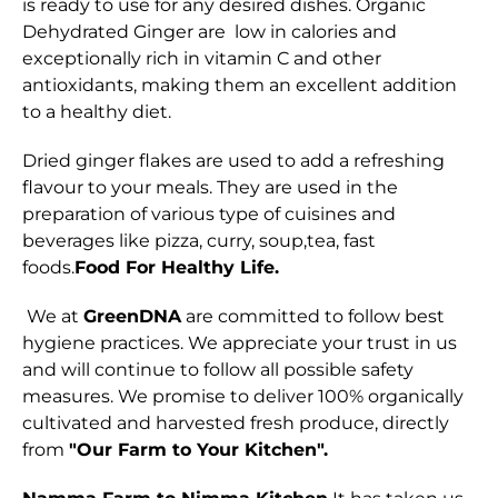
is ready to use for any desired dishes. Organic
Dehydrated Ginger are low in calories and
exceptionally rich in vitamin C and other
antioxidants, making them an excellent addition
to a healthy diet.
Dried ginger flakes are used to add a refreshing
flavour to your meals. They are used in the
preparation of various type of cuisines and
beverages like pizza, curry, soup,tea, fast
foods.
Food For Healthy Life.
We at
GreenDNA
are committed to follow best
hygiene practices. We appreciate your trust in us
and will continue to follow all possible safety
measures. We promise to deliver 100% organically
cultivated and harvested fresh produce, directly
from
"Our Farm to Your Kitchen".