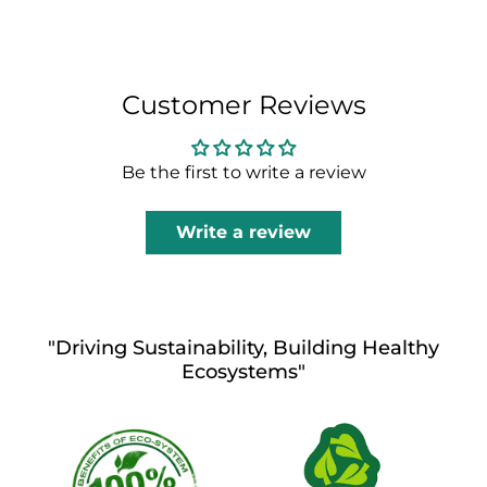
Customer Reviews
Be the first to write a review
Write a review
"Driving Sustainability, Building Healthy
Ecosystems"