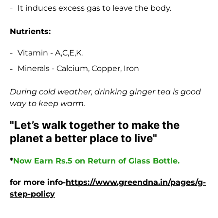
It induces excess gas to leave the body.
Nutrients:
Vitamin - A,C,E,K.
Minerals - Calcium, Copper, Iron
During cold weather, drinking ginger tea is good
way to keep warm.
"Let’s walk together to make the
planet a better place to live"
*
Now Earn Rs.5 on Return of Glass Bottle.
for more info-
https://www.greendna.in/pages/g-
step-policy