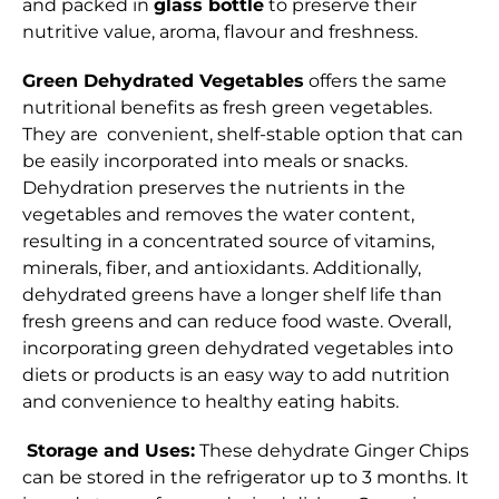
and packed in
glass bottle
to preserve their
nutritive value, aroma, flavour and freshness.
Green Dehydrated Vegetables
offers the same
nutritional benefits as fresh green vegetables.
They are convenient, shelf-stable option that can
be easily incorporated into meals or snacks.
Dehydration preserves the nutrients in the
vegetables and removes the water content,
resulting in a concentrated source of vitamins,
minerals, fiber, and antioxidants. Additionally,
dehydrated greens have a longer shelf life than
fresh greens and can reduce food waste. Overall,
incorporating green dehydrated vegetables into
diets or products is an easy way to add nutrition
and convenience to healthy eating habits.
Storage and Uses:
These dehydrate Ginger Chips
can be stored in the refrigerator up to 3 months. It