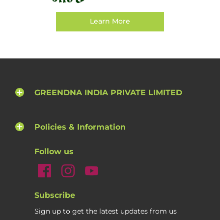
Learn More
GREENDNA INDIA PRIVATE LIMITED
Policies & Information
Follow us
Subscribe
Sign up to get the latest updates from us