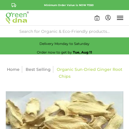
Minimum Order Value is NOW ₹550
0
Availability:
No
Check
Delivery Monday to Saturday
Order now to get by
Tue, Aug 11
Home
Best Selling
Organic Sun-Dried Ginger Root
Chips