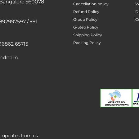
 Bangalore.560078
Cancellation policy
W
Refund Policy
D
G-pop Policy
C
892997597 / +91
G-Step Policy
Shipping Policy
Packing Policy
96862 65715
ndna.in
st updates from us