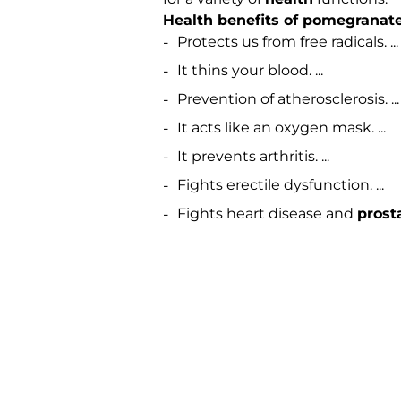
Health benefits of pomegranate
Protects us from free radicals. ...
It thins your blood. ...
Prevention of atherosclerosis. ...
It acts like an oxygen mask. ...
It prevents arthritis. ...
Fights erectile dysfunction. ...
Fights heart disease and
prost