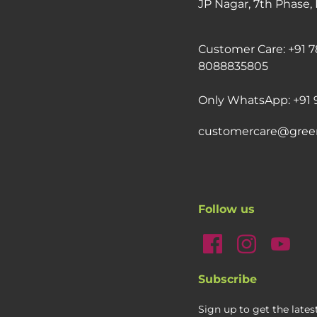
JP Nagar, 7th Phase,
Customer Care: +91 7
8088835805
Only WhatsApp: +91 
customercare@gree
Follow us
Subscribe
Sign up to get the late