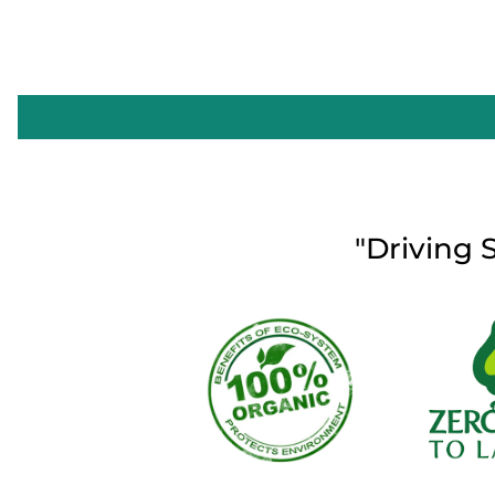
"Driving 