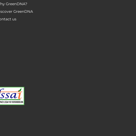
hy GreenDNA?
iscover GreenDNA
ontact us