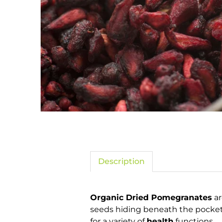
Description
Organic Dried Pomegranates
ar
seeds hiding beneath the pockets
for a variety of
health
functions.