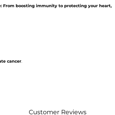
: From boosting immunity to protecting your heart,
ate cancer
.
Customer Reviews