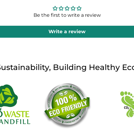
Be the first to write a review
Write a review
Sustainability, Building Healthy E