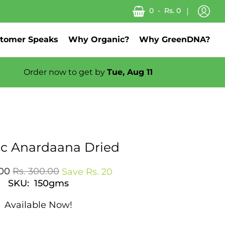
0
-
Rs. 0
tomer Speaks
Why Organic?
Why GreenDNA?
Order now to get by
Tue, Aug 11
About us
c Anardaana Dried
.00
Rs. 300.00
Save
Rs. 20
SKU: 150gms
Available Now!