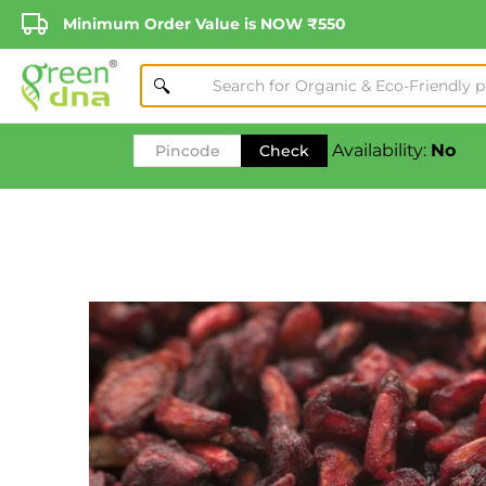
Minimum Order Value is NOW ₹550
Availability:
No
Check