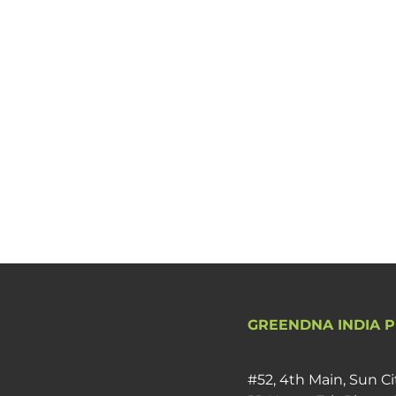
GREENDNA INDIA P
#52, 4th Main, Sun Ci