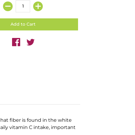
that fiber is found in the white
ily vitamin C intake, important