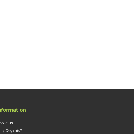
nformation
bout us
hy Organic?