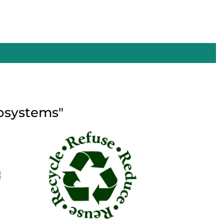
cosystems"