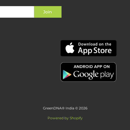
GreenDNA® India © 2026
Powered by Shopify