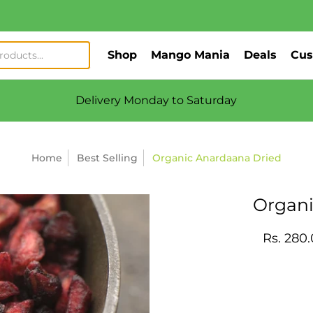
Shop
Mango Mania
Deals
Cus
Delivery Monday to Saturday
Home
Best Selling
Organic Anardaana Dried
Organi
Rs. 280