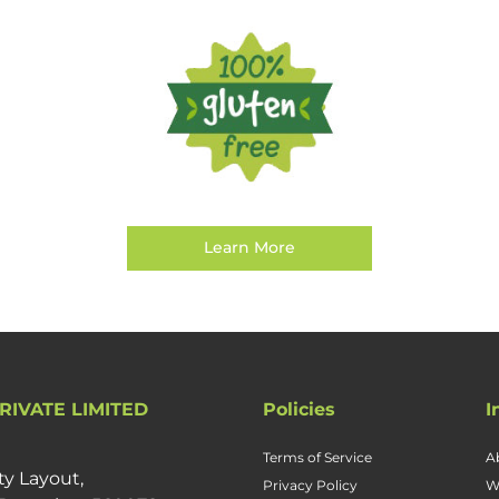
Learn More
RIVATE LIMITED
Policies
I
Terms of Service
A
ty Layout,
Privacy Policy
W