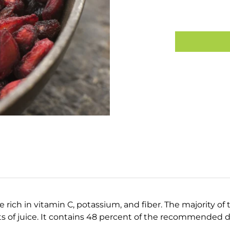
e rich in vitamin C, potassium, and fiber. The majority of 
 of juice. It contains 48 percent of the recommended da