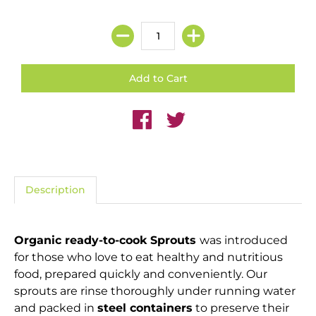
Description
Organic ready-to-cook Sprouts
was introduced
for those who love to eat healthy and nutritious
food, prepared quickly and conveniently. Our
sprouts are rinse thoroughly under running water
and packed in
steel containers
to preserve their