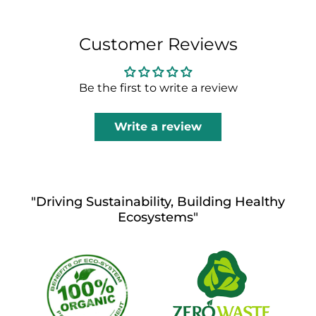
Customer Reviews
Be the first to write a review
Write a review
"Driving Sustainability, Building Healthy
Ecosystems"