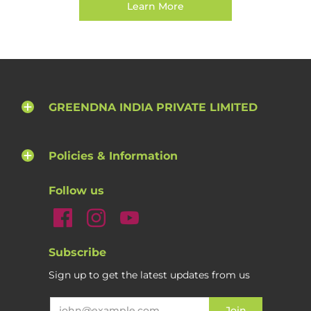
Learn More
GREENDNA INDIA PRIVATE LIMITED
Policies & Information
Follow us
Subscribe
Sign up to get the latest updates from us