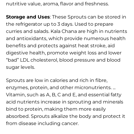
nutritive value, aroma, flavor and freshness.
Storage and Uses
: These Sprouts can be stored in
the refrigerator up to 3 days. Used to prepare
curries and salads. Kala Chana are high in nutrients
and antioxidants, which provide numerous health
benefits and protects against heat stroke, aid
digestive health, promote weight loss and lower
“bad” LDL cholesterol, blood pressure and blood
sugar levels.
Sprouts are low in calories and rich in fibre,
enzymes, protein, and other micronutrients. ...
Vitamin, such as A, B, C and E, and essential fatty
acid nutrients increase in sprouting and minerals
bind to protein, making them more easily
absorbed. Sprouts alkalize the body and protect it
from disease including cancer.