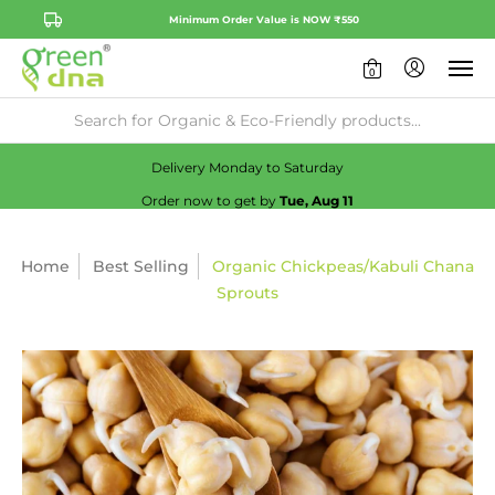
Minimum Order Value is NOW ₹550
0
Availability:
No
Check
Delivery Monday to Saturday
Order now to get by
Tue, Aug 11
Home
Best Selling
Organic Chickpeas/Kabuli Chana
Sprouts