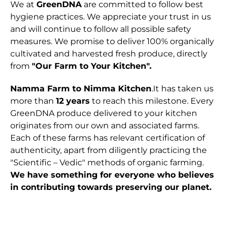
We at
GreenDNA
are committed to follow best
hygiene practices. We appreciate your trust in us
and will continue to follow all possible safety
measures. We promise to deliver 100% organically
cultivated and harvested fresh produce, directly
from
"Our Farm to Your Kitchen".
Namma Farm to Nimma Kitchen
.It has taken us
more than
12 years
to reach this milestone. Every
GreenDNA produce delivered to your kitchen
originates from our own and associated farms.
Each of these farms has relevant certification of
authenticity, apart from diligently practicing the
"Scientific – Vedic" methods of organic farming.
We have something for everyone who believes
in contributing towards preserving our planet.