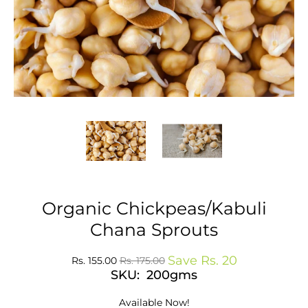
Organic Chickpeas/Kabuli
Chana Sprouts
Save
Rs. 20
Rs. 155.00
Rs. 175.00
SKU: 200gms
Available Now!