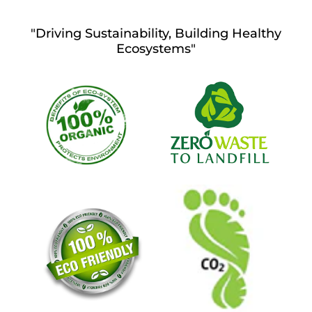
"Driving Sustainability, Building Healthy
Ecosystems"