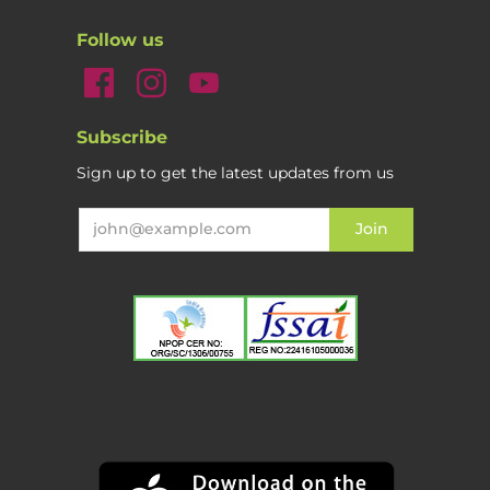
Follow us
Subscribe
Sign up to get the latest updates from us