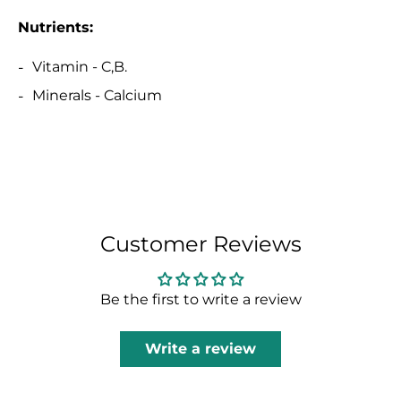
Nutrients:
Vitamin - C,B.
Minerals - Calcium
Customer Reviews
Be the first to write a review
Write a review