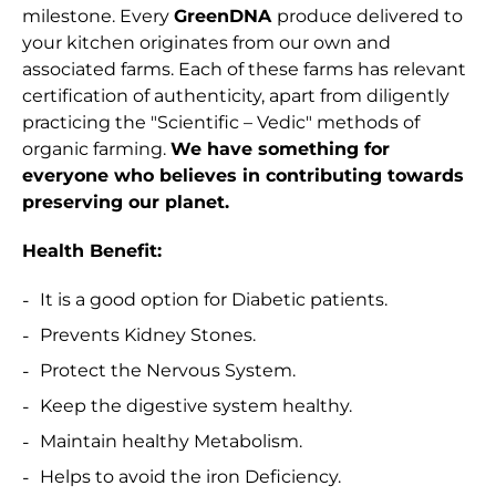
milestone. Every
GreenDNA
produce delivered to
your kitchen originates from our own and
associated farms. Each of these farms has relevant
certification of authenticity, apart from diligently
practicing the "Scientific – Vedic" methods of
organic farming.
We have something for
everyone who believes in contributing towards
preserving our planet.
Health Benefit:
It is a good option for Diabetic patients.
Prevents Kidney Stones.
Protect the Nervous System.
Keep the digestive system healthy.
Maintain healthy Metabolism.
Helps to avoid the iron Deficiency.