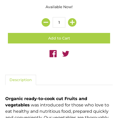
Available Now!
Description
Organic ready-to-cook cut Fruits and
vegetables
was introduced for those who love to
eat healthy and nutritious food, prepared quickly
and conveniently. Our vegetables are thoroughly