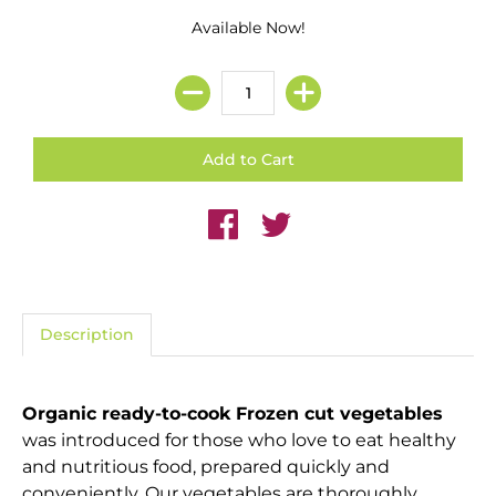
Available Now!
Description
Organic ready-to-cook Frozen cut vegetables
was introduced for those who love to eat healthy
and nutritious food, prepared quickly and
conveniently. Our vegetables are thoroughly