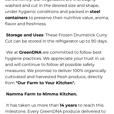
washed and cut in the desired size and shape,
under hygienic conditions and packed in
steel
containers
to preserve their nutritive value, aroma,
flavor and freshness.
Storage and Uses
: These Frozen Drumstick Curry
Cut can be stored in the refrigerator up to 90 days.
We at
GreenDNA
are committed to follow best
hygiene practices. We appreciate your trust in us
and will continue to follow all possible safety
measures. We promise to deliver 100% organically
cultivated and harvested fresh produce, directly
from
"Our Farm to Your Kitchen".
Namma Farm to Nimma Kitchen.
It has taken us more than
14 years
to reach this
milestone. Every GreenDNA produce delivered to