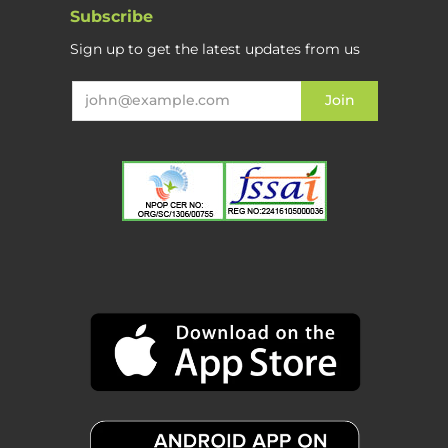
Subscribe
Sign up to get the latest updates from us