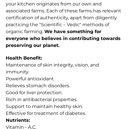
your kitchen originates from our own and
associated farms. Each of these farms has relevant
certification of authenticity, apart from diligently
practicing the "Scientific – Vedic" methods of
organic farming.
We have something for
everyone who believes in contributing towards
preserving our planet.
Health Benefit:
Maintenance of skin integrity, vision, and
immunity.
Powerful antioxidant
Relieves stomach disorders.
Good for liver protection.
Rich in antibacterial properties.
Support to maintain healthy skin.
Effective for treatment of diabetes.
Nutrients:
Vitamin - A,C.