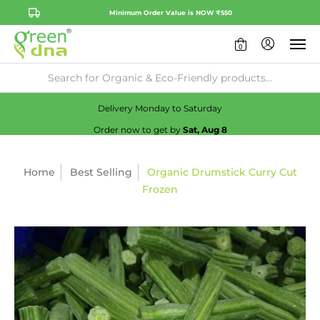
Minimum Order Value is NOW ₹550
0
Availability:
No
Check
Delivery Monday to Saturday
Order now to get by
Sat, Aug 8
Home
Best Selling
Organic Drumstick Curry Cut
Frozen