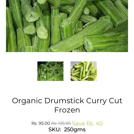
Organic Drumstick Curry Cut
Frozen
Save
Rs. 40
Rs. 95.00
Rs. 135.00
SKU: 250gms