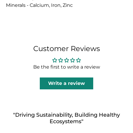
Minerals - Calcium, Iron, Zinc
Customer Reviews
Be the first to write a review
Write a review
"Driving Sustainability, Building Healthy
Ecosystems"