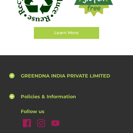
Learn More
GREENDNA INDIA PRIVATE LIMITED
Policies & Information
Follow us