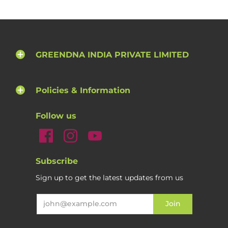
GREENDNA INDIA PRIVATE LIMITED
Policies & Information
Follow us
Subscribe
Sign up to get the latest updates from us