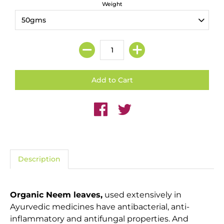
Weight
Description
Organic Neem leaves,
used extensively in
Ayurvedic medicines have antibacterial, anti-
inflammatory and antifungal properties. And