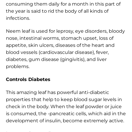
consuming them daily for a month in this part of
the year is said to rid the body of all kinds of
infections.
Neem leaf is used for leprosy, eye disorders, bloody
nose, intestinal worms, stomach upset, loss of
appetite, skin ulcers, diseases of the heart and
blood vessels (cardiovascular disease), fever,
diabetes, gum disease (gingivitis), and liver
problems.
Controls Diabetes
This amazing leaf has powerful anti-diabetic
properties that help to keep blood sugar levels in
check in the body. When the leaf powder or juice
is consumed, the -pancreatic cells, which aid in the
development of insulin, become extremely active.