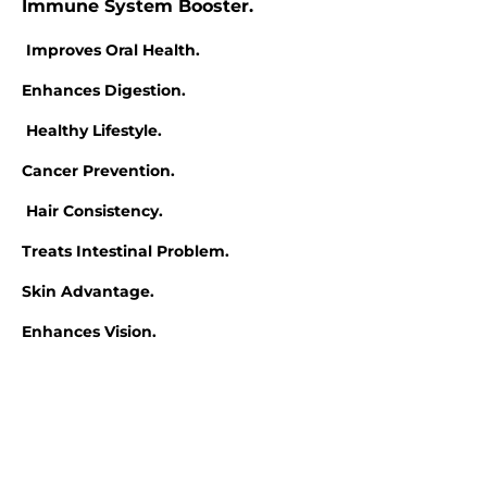
Immune System Booster.
Improves Oral Health.
Enhances Digestion.
Healthy Lifestyle.
Cancer Prevention.
Hair Consistency.
Treats Intestinal Problem.
Skin Advantage.
Enhances Vision.