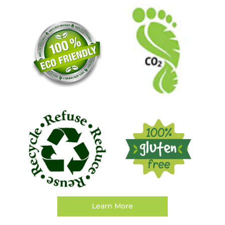
Learn More