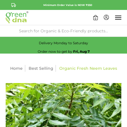
Minimum Order Value is NOW ₹550
0
Availability:
No
Check
Delivery Monday to Saturday
Order now to get by
Fri, Aug 7
Home
Best Selling
Organic Fresh Neem Leaves