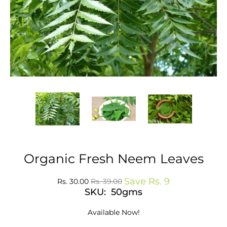
Organic Fresh Neem Leaves
Save
Rs. 9
Rs. 30.00
Rs. 39.00
SKU: 50gms
Available Now!