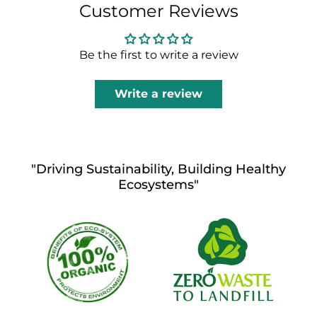
Customer Reviews
Be the first to write a review
Write a review
"Driving Sustainability, Building Healthy
Ecosystems"