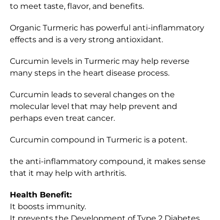
to meet taste, flavor, and benefits.
Organic Turmeric has powerful anti-inflammatory
effects and is a very strong antioxidant.
Curcumin levels in Turmeric may help reverse
many steps in the heart disease process.
Curcumin leads to several changes on the
molecular level that may help prevent and
perhaps even treat cancer.
Curcumin compound in Turmeric is a potent.
the anti-inflammatory compound, it makes sense
that it may help with arthritis.
Health Benefit:
It boosts immunity.
It prevents the Development of Type 2 Diabetes.