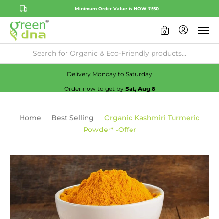
Minimum Order Value is NOW ₹550
0
Availability:
No
Check
Delivery Monday to Saturday
Order now to get by
Sat, Aug 8
Home
Best Selling
Organic Kashmiri Turmeric
Powder* -Offer