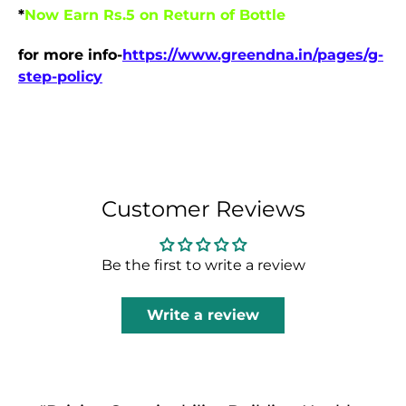
*
Now Earn Rs.5 on Return of Bottle
for more info-
https://www.greendna.in/pages/g-
step-policy
Customer Reviews
Be the first to write a review
Write a review