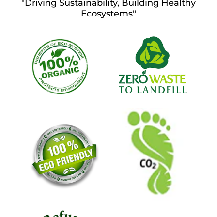
"Driving Sustainability, Building Healthy
Ecosystems"