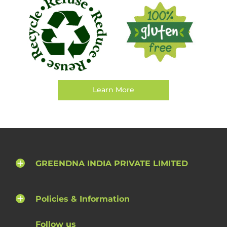
Learn More
GREENDNA INDIA PRIVATE LIMITED
Policies & Information
Follow us