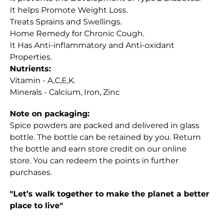
It helps Promote Weight Loss.
Treats Sprains and Swellings.
Home Remedy for Chronic Cough.
It Has Anti-inflammatory and Anti-oxidant
Properties.
Nutrients:
Vitamin - A,C,E,K.
Minerals - Calcium, Iron, Zinc
Note on packaging:
Spice powders are packed and delivered in glass
bottle. The bottle can be retained by you. Return
the bottle and earn store credit on our online
store. You can redeem the points in further
purchases.
"Let’s walk together to make the planet a better
place to live"