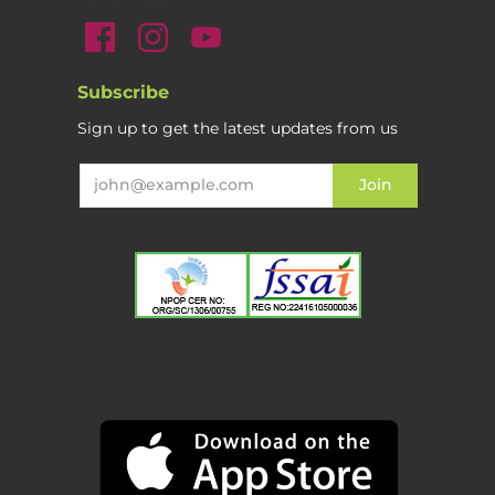
Subscribe
Sign up to get the latest updates from us