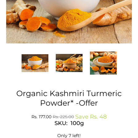
Organic Kashmiri Turmeric
Powder* -Offer
Save
Rs. 48
Rs. 177.00
Rs. 225.00
SKU: 100g
Only 7 left!