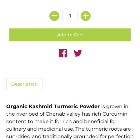
Description
Organic Kashmiri Turmeric Powder
is grown in
the river bed of Chenab valley has rich Curcumin
content to make it for rich and beneficial for
culinary and medicinal use. The turmeric roots are
sun-dried and traditionally grounded for perfection