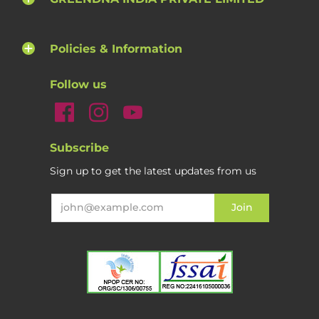
Policies & Information
Follow us
Subscribe
Sign up to get the latest updates from us