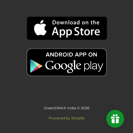
GreenDNA® India © 2026
Powered by Shopify