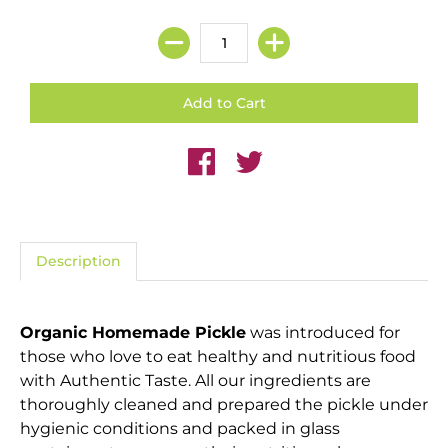
Description
Organic Homemade Pickle
was introduced for
those who love to eat healthy and nutritious food
with Authentic Taste. All our ingredients are
thoroughly cleaned and prepared the pickle under
hygienic conditions and packed in glass