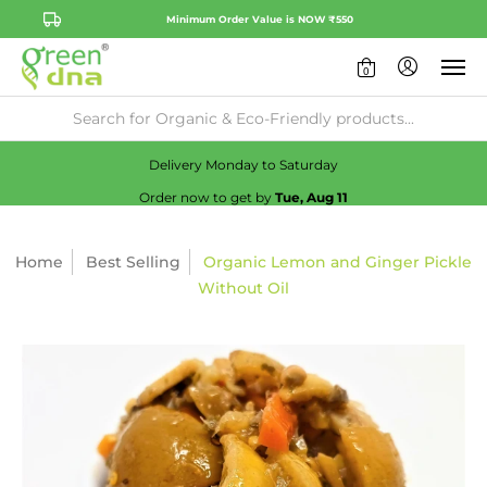
Minimum Order Value is NOW ₹550
0
Availability:
No
Check
Delivery Monday to Saturday
Order now to get by
Tue, Aug 11
Home
Best Selling
Organic Lemon and Ginger Pickle
Without Oil