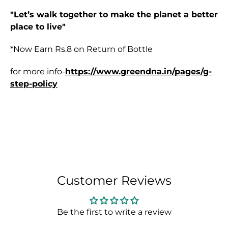
"Let’s walk together to make the planet a better
place to live"
*Now Earn
Rs.8 on Return of Bottle
for more info-
https://www.greendna.in/pages/g-
step-policy
Customer Reviews
Be the first to write a review