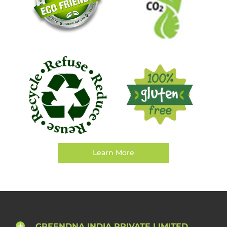
Learn More
GREENDNA INDIA PRIVATE LIMITED