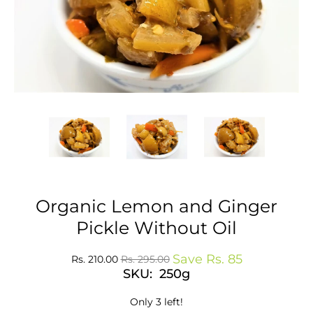
Organic Lemon and Ginger
Pickle Without Oil
Save
Rs. 85
Rs. 210.00
Rs. 295.00
SKU: 250g
Only 3 left!