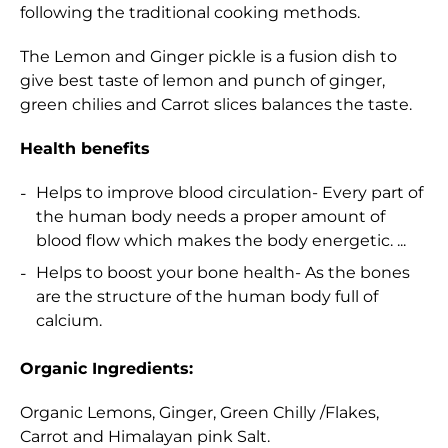
following the traditional cooking methods.
The Lemon and Ginger pickle is a fusion dish to
give best taste of lemon and punch of ginger,
green chilies and Carrot slices balances the taste.
Health benefits
Helps to improve blood circulation- Every part of
the human body needs a proper amount of
blood flow which makes the body energetic. ...
Helps to boost your bone health- As the bones
are the structure of the human body full of
calcium.
Organic Ingredients:
Organic Lemons, Ginger, Green Chilly /Flakes,
Carrot and Himalayan pink Salt.