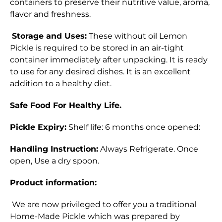
containers to preserve their nutritive value, aroma,
flavor and freshness.
Storage and Uses:
These without oil Lemon
Pickle is required to be stored in an air-tight
container immediately after unpacking. It is ready
to use for any desired dishes. It is an excellent
addition to a healthy diet.
Safe Food For Healthy Life.
Pickle Expiry:
Shelf life: 6 months once opened:
Handling Instruction:
Always
Refrigerate
. Once
open, Use a dry spoon.
Product information:
We are now privileged to offer you a traditional
Home-Made Pickle which was prepared by