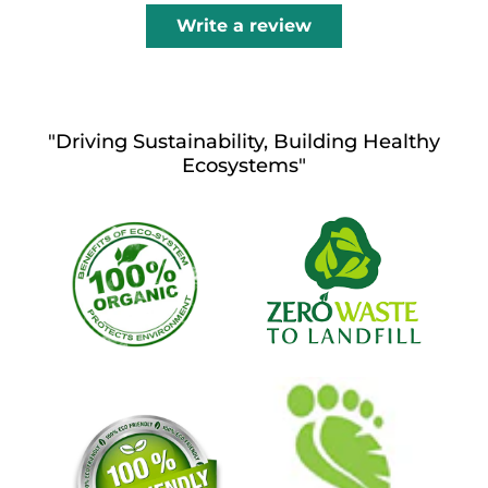
Write a review
"Driving Sustainability, Building Healthy
Ecosystems"