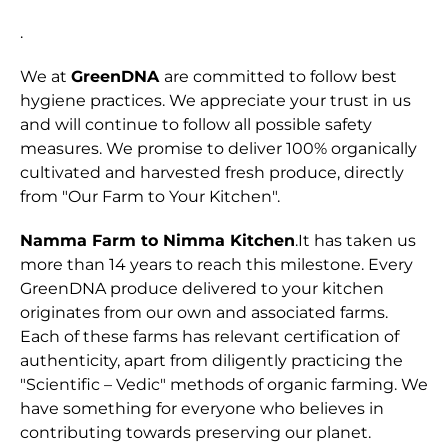
.
We at
GreenDNA
are committed to follow best
hygiene practices. We appreciate your trust in us
and will continue to follow all possible safety
measures. We promise to deliver 100% organically
cultivated and harvested fresh produce, directly
from "Our Farm to Your Kitchen".
Namma Farm to Nimma Kitchen
.It has taken us
more than 14 years to reach this milestone. Every
GreenDNA produce delivered to your kitchen
originates from our own and associated farms.
Each of these farms has relevant certification of
authenticity, apart from diligently practicing the
"Scientific – Vedic" methods of organic farming. We
have something for everyone who believes in
contributing towards preserving our planet.