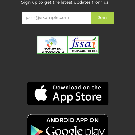
Sign up to get the latest updates from us