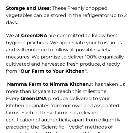
Storage and Uses:
These Freshly chopped
vegetables can be stored in the refrigerator up to 2
days.
We at
GreenDNA
are committed to follow best
hygiene practices. We appreciate your trust in us
and will continue to follow all possible safety
measures. We promise to deliver 100% organically
cultivated and harvested fresh produce, directly
from
"Our Farm to Your Kitchen".
Namma Farm to Nimma Kitchen.
It has taken us
more than 12 years to reach this milestone.
Every
GreenDNA
produce delivered to your
kitchen originates from our own and associated
farms. Each of these farms has relevant
certification of authenticity, apart from diligently
practicing the "Scientific – Vedic" methods of