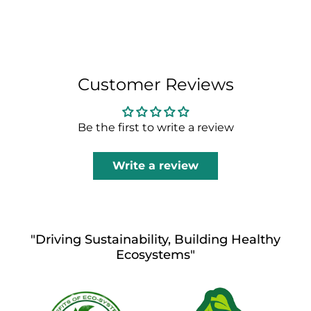
Customer Reviews
Be the first to write a review
Write a review
"Driving Sustainability, Building Healthy
Ecosystems"