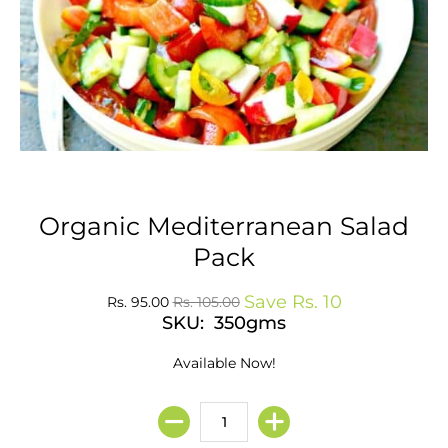
Organic Mediterranean Salad
Pack
Save
Rs. 10
Rs. 95.00
Rs. 105.00
SKU: 350gms
Available Now!