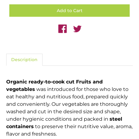
Description
Organic ready-to-cook cut Fruits and
vegetables
was introduced for those who love to
eat healthy and nutritious food, prepared quickly
and conveniently. Our vegetables are thoroughly
washed and cut in the desired size and shape,
under hygienic conditions and packed in
steel
containers
to preserve their nutritive value, aroma,
flavor and freshness.