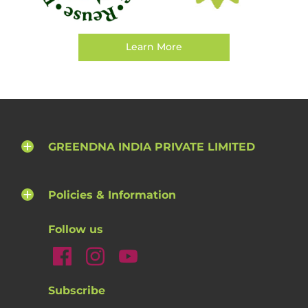
Learn More
GREENDNA INDIA PRIVATE LIMITED
Policies & Information
Follow us
Subscribe