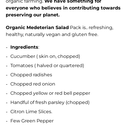
organic farming.
We have something for
everyone who believes in contributing towards
preserving our planet.
Organic Medeterian Salad
Pack is.. refreshing,
healthy, naturally vegan and gluten free.
Ingredients
:
Cucumber ( skin on, chopped)
Tomatoes ( halved or quartered)
Chopped radishes
Chopped red onion
Chopped yellow or red bell pepper
Handful of fresh parsley (chopped)
Citron Lime Slices.
Few Green Pepper