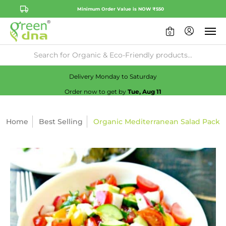
Minimum Order Value is NOW ₹550
0
Availability:
No
Check
Delivery Monday to Saturday
Order now to get by
Tue, Aug 11
Home
Best Selling
Organic Mediterranean Salad Pack