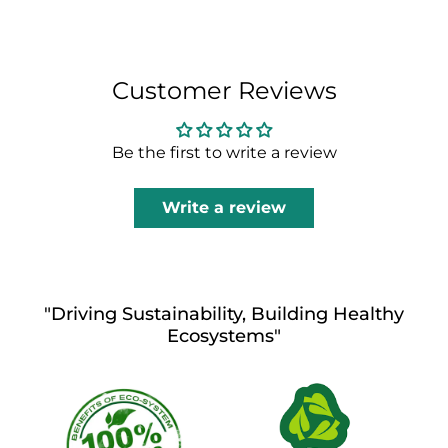
Customer Reviews
Be the first to write a review
Write a review
"Driving Sustainability, Building Healthy
Ecosystems"