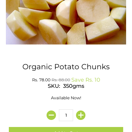
Organic Potato Chunks
Save
Rs. 10
Rs. 78.00
Rs. 88.00
SKU: 350gms
Available Now!