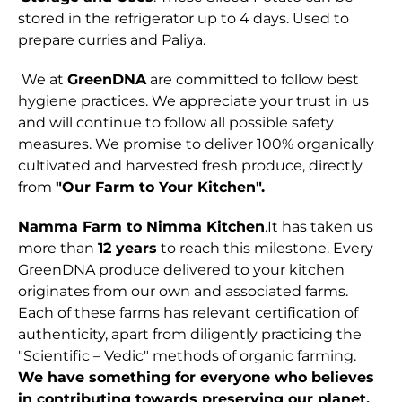
stored in the refrigerator up to 4 days. Used to
prepare curries and Paliya.
We at
GreenDNA
are committed to follow best
hygiene practices. We appreciate your trust in us
and will continue to follow all possible safety
measures. We promise to deliver 100% organically
cultivated and harvested fresh produce, directly
from
"Our Farm to Your Kitchen".
Namma Farm to Nimma Kitchen
.It has taken us
more than
12 years
to reach this milestone. Every
GreenDNA produce delivered to your kitchen
originates from our own and associated farms.
Each of these farms has relevant certification of
authenticity, apart from diligently practicing the
"Scientific – Vedic" methods of organic farming.
We have something for everyone who believes
in contributing towards preserving our planet.