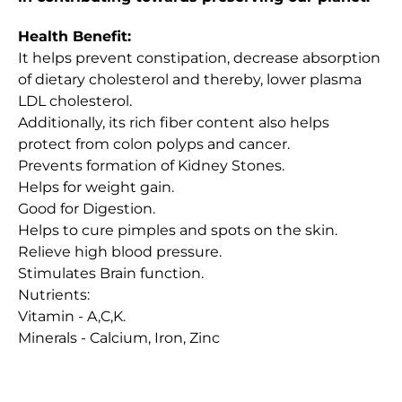
Health Benefit:
It helps prevent constipation, decrease absorption
of dietary cholesterol and thereby, lower plasma
LDL cholesterol.
Additionally, its rich fiber content also helps
protect from colon polyps and cancer.
Prevents formation of Kidney Stones.
Helps for weight gain.
Good for Digestion.
Helps to cure pimples and spots on the skin.
Relieve high blood pressure.
Stimulates Brain function.
Nutrients:
Vitamin - A,C,K.
Minerals - Calcium, Iron, Zinc