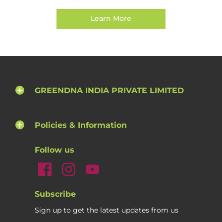
Learn More
GREENDNA INDIA PRIVATE LIMITED
Policies & Information
Follow us
Subscribe
Sign up to get the latest updates from us