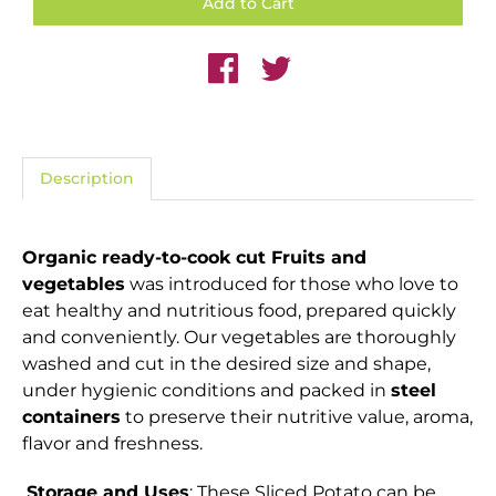
Description
Organic ready-to-cook cut Fruits and
vegetables
was introduced for those who love to
eat healthy and nutritious food, prepared quickly
and conveniently. Our vegetables are thoroughly
washed and cut in the desired size and shape,
under hygienic conditions and packed in
steel
containers
to preserve their nutritive value, aroma,
flavor and freshness.
Storage and Uses
: These Sliced Potato can be