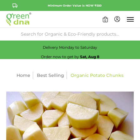
Minimum Order Value is NOW ₹550
0
Availability:
No
Check
Delivery Monday to Saturday
Order now to get by
Sat, Aug 8
Home
Best Selling
Organic Potato Chunks