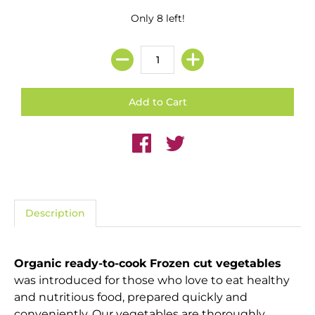
Only 8 left!
Description
Organic ready-to-cook Frozen cut vegetables
was introduced for those who love to eat healthy
and nutritious food, prepared quickly and
conveniently. Our vegetables are thoroughly