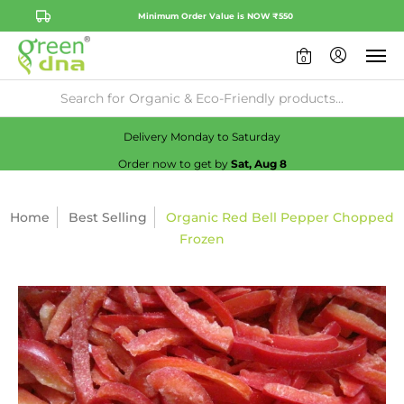
Minimum Order Value is NOW ₹550
0
Availability:
No
Check
Delivery Monday to Saturday
Order now to get by
Sat, Aug 8
Home
Best Selling
Organic Red Bell Pepper Chopped
Frozen