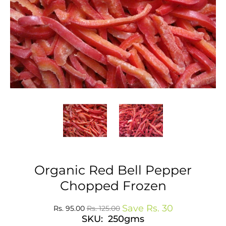
Organic Red Bell Pepper
Chopped Frozen
Save
Rs. 30
Rs. 95.00
Rs. 125.00
SKU: 250gms