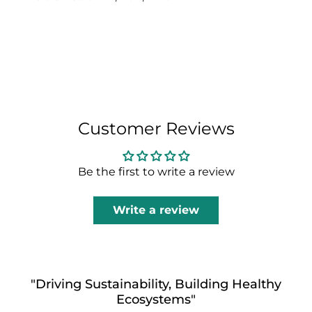
Customer Reviews
Be the first to write a review
Write a review
"Driving Sustainability, Building Healthy
Ecosystems"