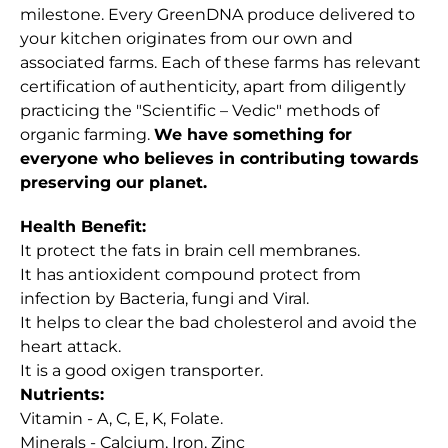
milestone. Every GreenDNA produce delivered to
your kitchen originates from our own and
associated farms. Each of these farms has relevant
certification of authenticity, apart from diligently
practicing the "Scientific – Vedic" methods of
organic farming.
We have something for
everyone who believes in contributing towards
preserving our planet.
Health Benefit:
It protect the fats in brain cell membranes.
It has antioxident compound protect from
infection by Bacteria, fungi and Viral.
It helps to clear the bad cholesterol and avoid the
heart attack.
It is a good oxigen transporter.
Nutrients:
Vitamin - A, C, E, K, Folate.
Minerals - Calcium, Iron, Zinc