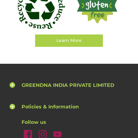
Learn More
GREENDNA INDIA PRIVATE LIMITED
Policies & Information
Follow us