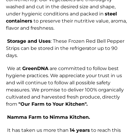
washed and cut in the desired size and shape,
under hygienic conditions and packed in
steel
containers
to preserve their nutritive value, aroma,
flavor and freshness.
Storage and Uses
: These Frozen Red Bell Pepper
Strips can be stored in the refrigerator up to 90
days.
We at
GreenDNA
are committed to follow best
hygiene practices. We appreciate your trust in us
and will continue to follow all possible safety
measures. We promise to deliver 100% organically
cultivated and harvested fresh produce, directly
from
"Our Farm to Your Kitchen".
Namma Farm to Nimma Kitchen.
It has taken us more than
14 years
to reach this