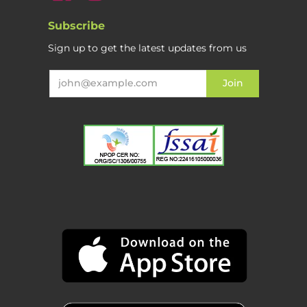
Subscribe
Sign up to get the latest updates from us