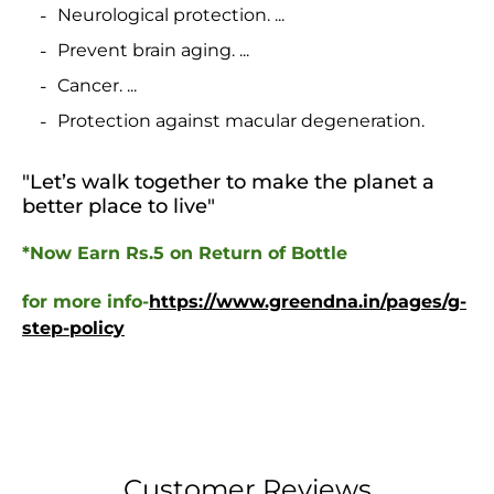
Neurological protection. ...
Prevent brain aging. ...
Cancer. ...
Protection against macular degeneration.
"Let’s walk together to make the planet a
better place to live
"
*Now Earn Rs.5 on Return of Bottle
for more info-
https://www.greendna.in/pages/g-
step-policy
Customer Reviews