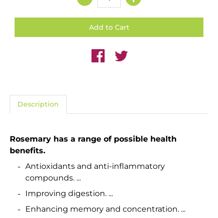
Description
Rosemary
has a range of possible
health
benefits.
Antioxidants and anti-inflammatory
compounds. ...
Improving digestion. ...
Enhancing memory and concentration. ...