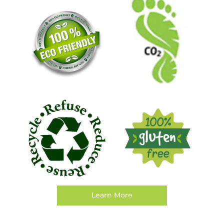
Learn More