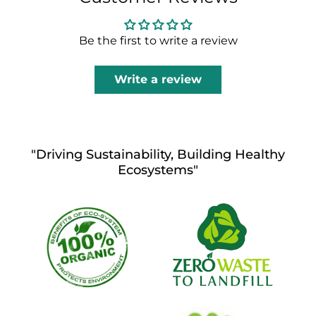
Be the first to write a review
Write a review
"Driving Sustainability, Building Healthy
Ecosystems"