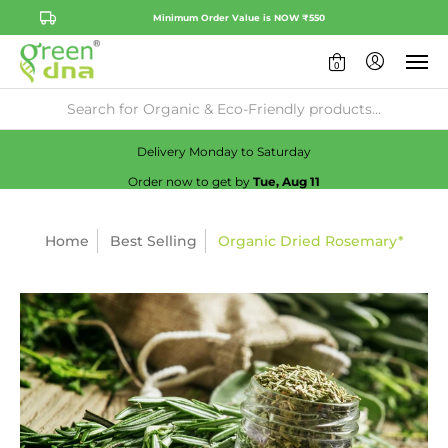
Minimum Order Value is NOW ₹550
0
Availability:
No
Check
Delivery Monday to Saturday
Order now to get by
Tue, Aug 11
Home
Best Selling
Organic Dried Rosemary*