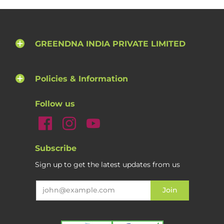
GREENDNA INDIA PRIVATE LIMITED
Policies & Information
Follow us
Subscribe
Sign up to get the latest updates from us