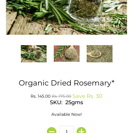
Organic Dried Rosemary*
Save
Rs. 30
Rs. 145.00
Rs. 175.00
SKU: 25gms
Available Now!