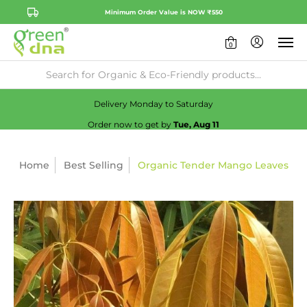
Minimum Order Value is NOW ₹550
0
Availability:
No
Check
Delivery Monday to Saturday
Order now to get by
Tue, Aug 11
Home
Best Selling
Organic Tender Mango Leaves