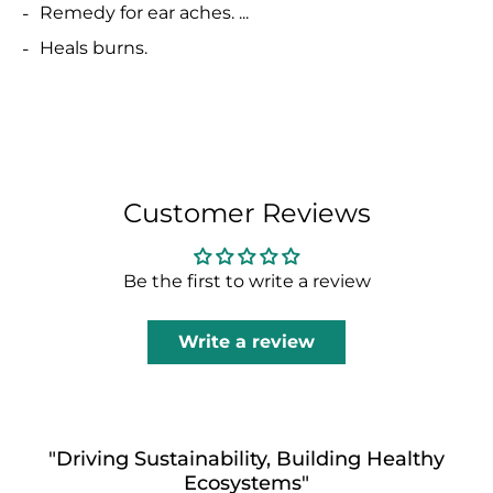
Remedy for ear aches. ...
Heals burns.
Customer Reviews
Be the first to write a review
Write a review
"Driving Sustainability, Building Healthy
Ecosystems"