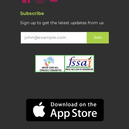
Subscribe
Sign up to get the latest updates from us