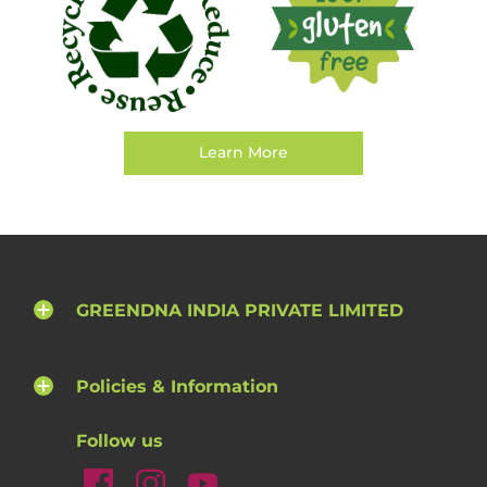
Learn More
GREENDNA INDIA PRIVATE LIMITED
Policies & Information
Follow us