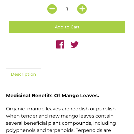
Description
Medicinal Benefits Of Mango Leaves.
Organic mango leaves are reddish or purplish
when tender and new m
ango leaves contain
several beneficial plant compounds, including
polyphenols and terpenoids. Terpenoids are