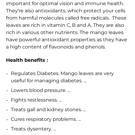
important for optimal vision and immune health.
They're also antioxidants, which protect your cells
from harmful molecules called free radicals.
These
leaves are rich in vitamin C, B and A. They are also
rich in various other nutrients. The mango leaves
have powerful antioxidant properties as they have
a high content of flavonoids and phenols.
Health benefits :
Regulates Diabetes. Mango leaves are very
useful for managing diabetes. ...
Lowers blood pressure. ...
Fights restlessness. ...
Treats gall and kidney stones. ...
Cures respiratory problems. ...
Treats dysentery. ...