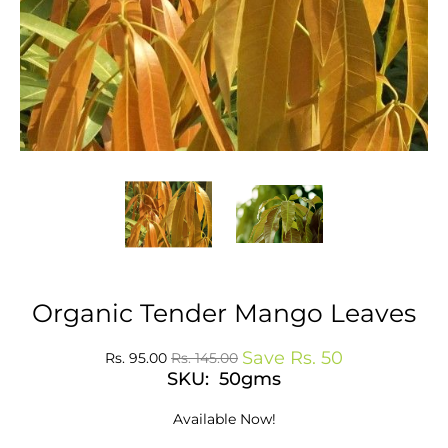
Organic Tender Mango Leaves
Save
Rs. 50
Rs. 95.00
Rs. 145.00
SKU: 50gms
Available Now!