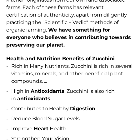
farms. Each of these farms has relevant
certification of authenticity, apart from diligently
practicing the "Scientific – Vedic" methods of
organic farming.
We have something for
everyone who believes in contributing towards
preserving our planet.
Health and Nutrition Benefits of Zucchini
Rich in Many Nutrients. Zucchini is rich in several
vitamins, minerals, and other beneficial plant
compounds. ...
High in
Antioxidants
. Zucchini is also rich
in
antioxidants
. ...
Contributes to Healthy
Digestion
. ...
Reduce Blood Sugar Levels. ...
Improve
Heart
Health. ...
Strengthen Your Vision. ...