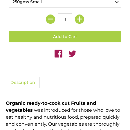
Description
Organic ready-to-cook cut Fruits and
vegetables
was introduced for those who love to
eat healthy and nutritious food, prepared quickly
and conveniently. Our vegetables are thoroughly