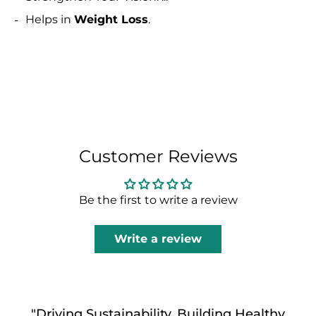
Helps in
Weight Loss
.
Customer Reviews
Be the first to write a review
Write a review
"Driving Sustainability, Building Healthy