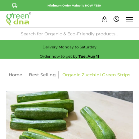
Minimum Order Value is NOW ₹550
0
Availability:
No
Check
Delivery Monday to Saturday
Order now to get by
Tue, Aug 11
Home
Best Selling
Organic Zucchini Green Strips