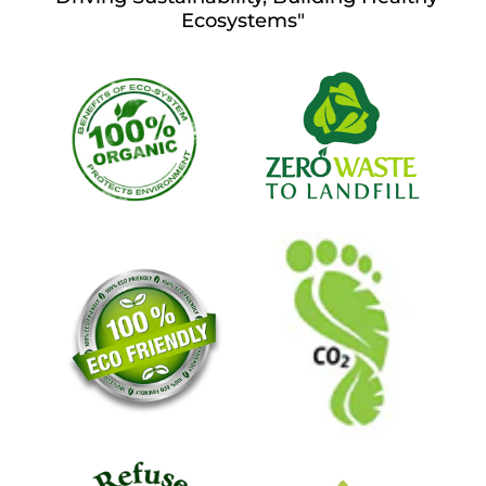
Ecosystems"