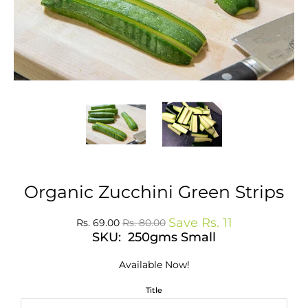
Organic Zucchini Green Strips
Save
Rs. 11
Rs. 69.00
Rs. 80.00
SKU: 250gms Small
Available Now!
Title