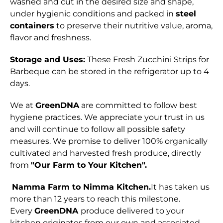
washed and cut in the desired size and shape,
under hygienic conditions and packed in
steel
containers
to preserve their nutritive value, aroma,
flavor and freshness.
Storage and Uses:
These Fresh Zucchini Strips for
Barbeque can be stored in the refrigerator up to 4
days.
We at
GreenDNA
are committed to follow best
hygiene practices. We appreciate your trust in us
and will continue to follow all possible safety
measures. We promise to deliver 100% organically
cultivated and harvested fresh produce, directly
from
"Our Farm to Your Kitchen".
Namma Farm to Nimma Kitchen.
It has taken us
more than 12 years to reach this milestone.
Every
GreenDNA
produce delivered to your
kitchen originates from our own and associated