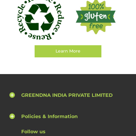
Learn More
GREENDNA INDIA PRIVATE LIMITED
Policies & Information
Follow us