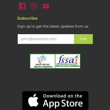
Subscribe
Sign up to get the latest updates from us