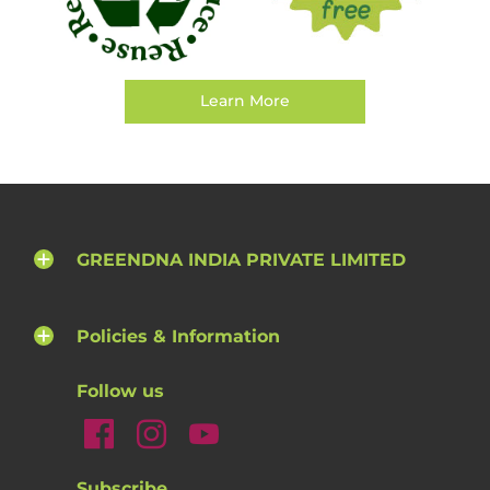
Learn More
GREENDNA INDIA PRIVATE LIMITED
Policies & Information
Follow us
Subscribe