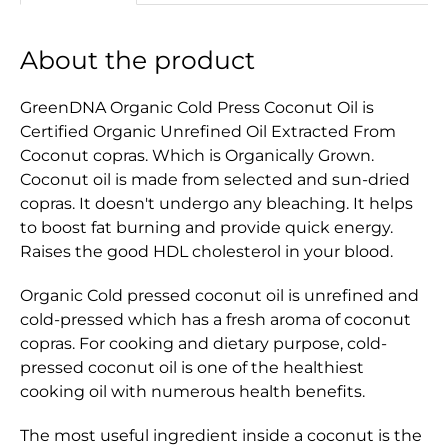
About the product
GreenDNA Organic Cold Press Coconut Oil is
Certified Organic Unrefined Oil Extracted From
Coconut copras. Which is Organically Grown.
Coconut oil is made from selected and sun-dried
copras. It doesn't undergo any bleaching. It helps
to boost fat burning and provide quick energy.
Raises the good HDL cholesterol in your blood.
Organic Cold pressed coconut oil is unrefined and
cold-pressed which has a fresh aroma of coconut
copras. For cooking and dietary purpose, cold-
pressed coconut oil is one of the healthiest
cooking oil with numerous health benefits.
The most useful ingredient inside a coconut is the