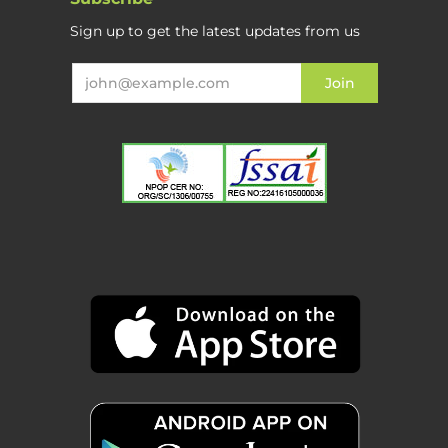
Sign up to get the latest updates from us