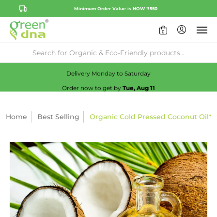
Minimum Order Value is NOW ₹550
0
Availability:
No
Check
Delivery Monday to Saturday
Order now to get by
Tue, Aug 11
Home
Best Selling
Organic Cold Pressed Coconut Oil*