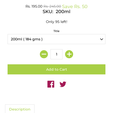
Save
Rs. 50
Rs. 195.00
Rs. 245.00
SKU: 200ml
Only 95 left!
Title
Description