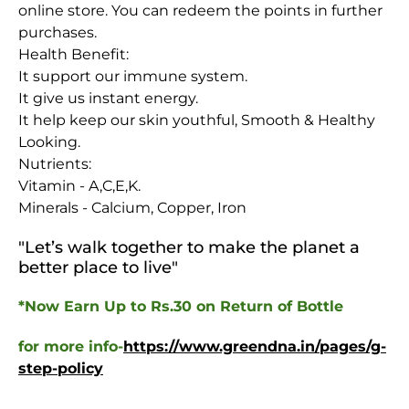
online store. You can redeem the points in further
purchases.
Health Benefit:
It support our immune system.
It give us instant energy.
It help keep our skin youthful, Smooth & Healthy
Looking.
Nutrients:
Vitamin - A,C,E,K.
Minerals - Calcium, Copper, Iron
"Let’s walk together to make the planet a
better place to live
"
*Now Earn Up to Rs.30 on Return of Bottle
for more info-
https://www.greendna.in/pages/g-
step-policy