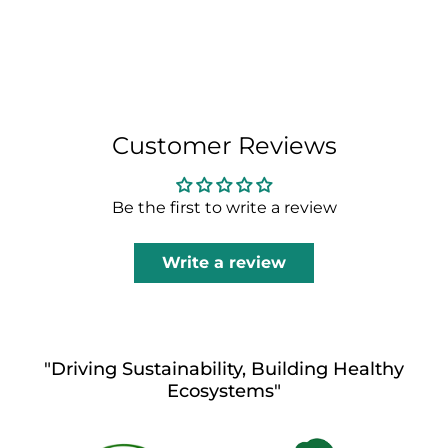
Customer Reviews
Be the first to write a review
Write a review
"Driving Sustainability, Building Healthy
Ecosystems"