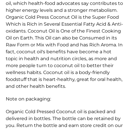
oil, which health-food advocates say contributes to
higher energy levels and a stronger metabolism.
Organic Cold Press Coconut Oil is the Super Food
Which is Rich in Several Essential Fatty Acid & Anti-
oxidants. Coconut Oil is One of the Finest Cooking
Oil on Earth. This Oil can also be Consumed in its
Raw Form or Mix with Food and has Rich Aroma. In
fact, coconut oil's benefits have become a hot
topic in health and nutrition circles, as more and
more people turn to coconut oil to better their
wellness habits. Coconut oil is a body-friendly
foodstuff that is heart-healthy, great for oral health,
and other health benefits.
Note on packaging:
Organic Cold Pressed Coconut oil is packed and
delivered in bottles. The bottle can be retained by
you. Return the bottle and earn store credit on our