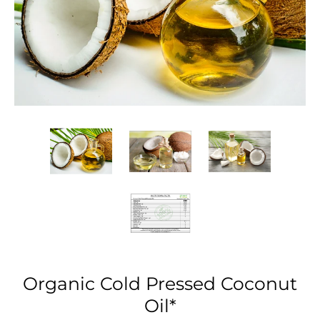
Organic Cold Pressed Coconut
Oil*