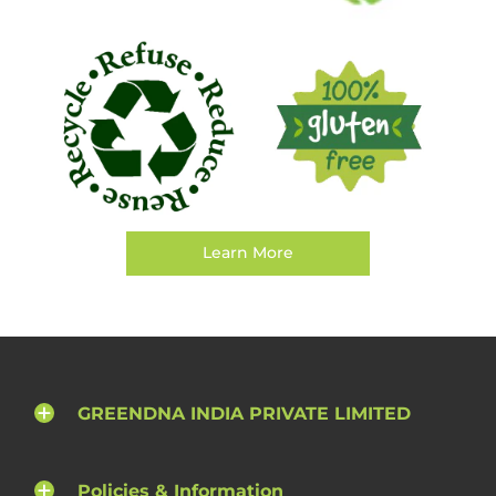
Learn More
GREENDNA INDIA PRIVATE LIMITED
Policies & Information