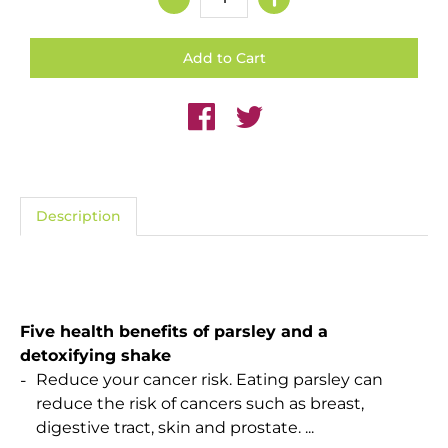
Description
Five health benefits of parsley and a
detoxifying shake
Reduce your cancer risk. Eating parsley can
reduce the risk of cancers such as breast,
digestive tract, skin and prostate. ...