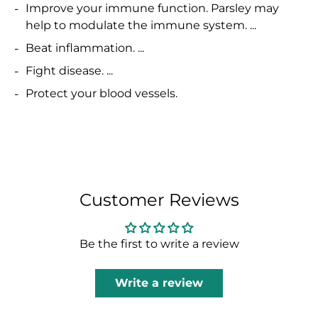
Improve your immune function. Parsley may
help to modulate the immune system. ...
Beat inflammation. ...
Fight disease. ...
Protect your blood vessels.
Customer Reviews
Be the first to write a review
Write a review