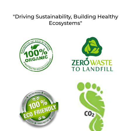
"Driving Sustainability, Building Healthy
Ecosystems"