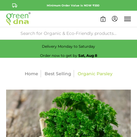
Minimum Order Value is NOW ₹550
0
Availability:
No
Check
Delivery Monday to Saturday
Order now to get by
Sat, Aug 8
Home
Best Selling
Organic Parsley