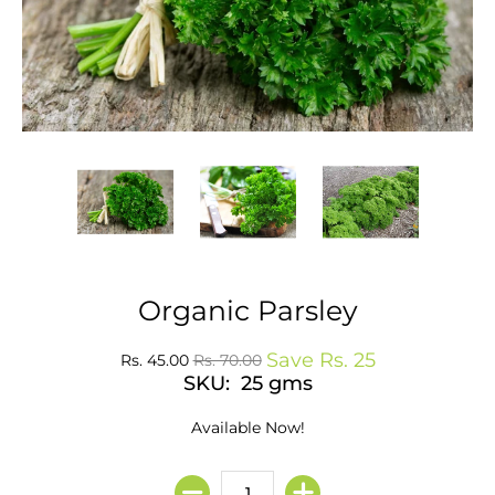
Organic Parsley
Save
Rs. 25
Rs. 45.00
Rs. 70.00
SKU: 25 gms
Available Now!