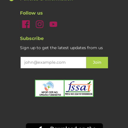
Follow us
Subscribe
Sign up to get the latest updates from us