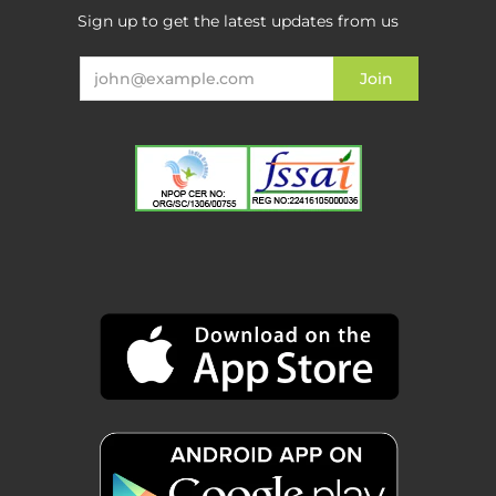
Sign up to get the latest updates from us