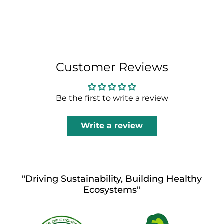
Customer Reviews
Be the first to write a review
Write a review
"Driving Sustainability, Building Healthy
Ecosystems"