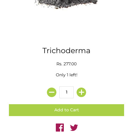
Trichoderma
Rs. 277.00
Only 1 left!