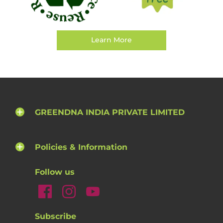
Learn More
GREENDNA INDIA PRIVATE LIMITED
Policies & Information
Follow us
Subscribe