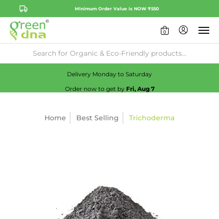
Minimum Order Value is NOW ₹550
0
Availability:
No
Check
Delivery Monday to Saturday
Order now to get by
Fri, Aug 7
Home
Best Selling
Trichoderma